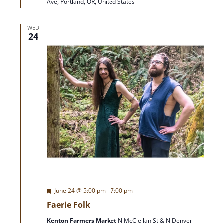
Ave, Portland, OR, United States
r
e
d
WED
24
F
June 24 @ 5:00 pm
-
7:00 pm
e
Faerie Folk
a
t
Kenton Farmers Market
N McClellan St & N Denver
u