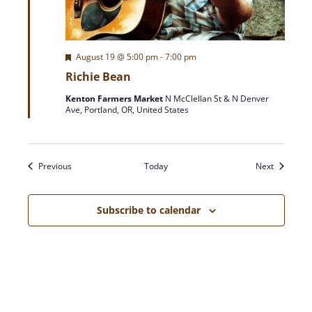
F
August 19 @ 5:00 pm
-
7:00 pm
e
Richie Bean
a
t
Kenton Farmers Market
N McClellan St & N Denver
u
Ave, Portland, OR, United States
r
e
d
Events
Events
Previous
Today
Next
Subscribe to calendar