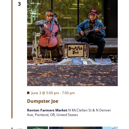
T
3
r
I
O
c
N
h
a
n
d
V
F
June 3 @ 5:00 pm
-
7:00 pm
e
Dumpster Joe
a
i
t
Kenton Farmers Market
N McClellan St & N Denver
u
Ave, Portland, OR, United States
r
e
e
d