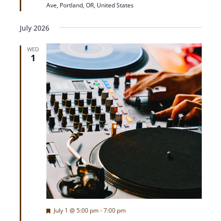
Ave, Portland, OR, United States
r
e
d
July 2026
WED
1
F
July 1 @ 5:00 pm
-
7:00 pm
e