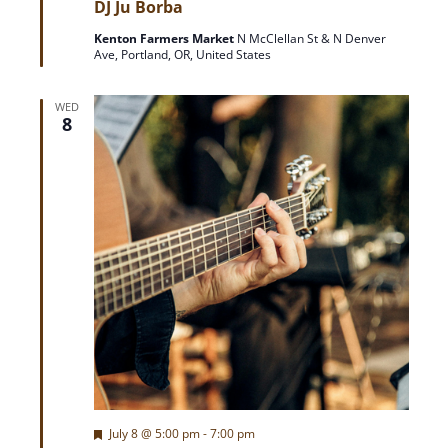
DJ Ju Borba
a
t
Kenton Farmers Market
N McClellan St & N Denver
u
Ave, Portland, OR, United States
r
e
d
WED
8
F
July 8 @ 5:00 pm
-
7:00 pm