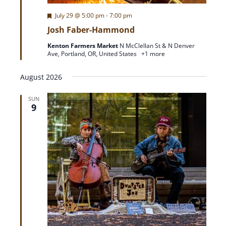
F
July 29 @ 5:00 pm
-
7:00 pm
e
Josh Faber-Hammond
a
t
Kenton Farmers Market
N McClellan St & N Denver
u
Ave, Portland, OR, United States
+1 more
r
e
d
August 2026
SUN
9