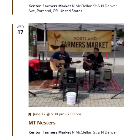
t
Kenton Farmers Market
N McClellan St & N Denver
u
o
Ave, Portland, OR, United States
r
e
d
n
WED
17
F
June 17 @ 5:00 pm
-
7:00 pm
e
MT Nesters
a
t
Kenton Farmers Market
N McClellan St & N Denver
u