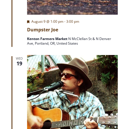
F
August 9 @ 1:00 pm
-
3:00 pm
e
Dumpster Joe
a
t
Kenton Farmers Market
N McClellan St & N Denver
u
Ave, Portland, OR, United States
r
e
d
WED
19