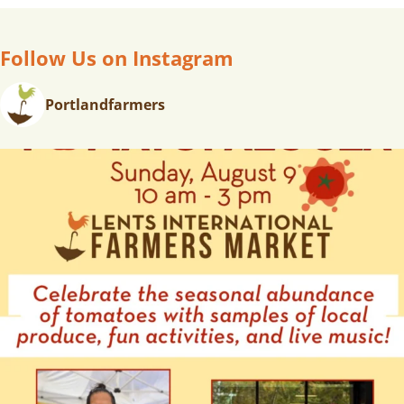
Follow Us on Instagram
Portlandfarmers