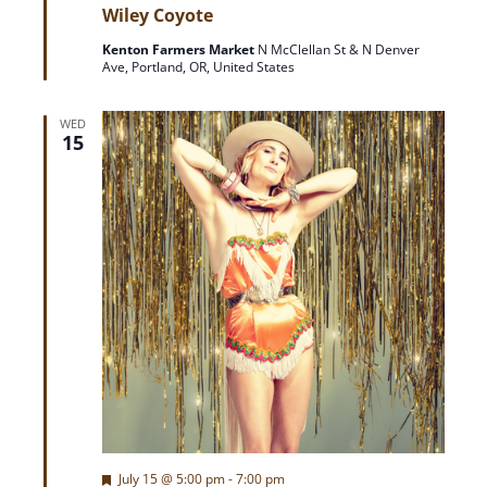
e
Wiley Coyote
a
t
Kenton Farmers Market
N McClellan St & N Denver
u
Ave, Portland, OR, United States
r
e
d
WED
15
F
July 15 @ 5:00 pm
-
7:00 pm