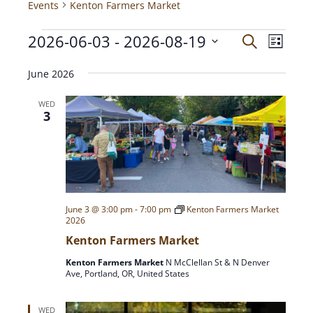
Events
Kenton Farmers Market
2026-06-03
 - 
2026-08-19
E
E
S
L
e
V
i
S
a
v
s
E
June 2026
e
r
t
N
c
l
e
WED
h
T
e
3
c
V
n
t
I
d
E
t
a
W
t
S
s
e
June 3 @ 3:00 pm
-
7:00 pm
Kenton Farmers Market
N
2026
.
A
S
Kenton Farmers Market
V
Kenton Farmers Market
N McClellan St & N Denver
I
e
Ave, Portland, OR, United States
G
A
a
WED