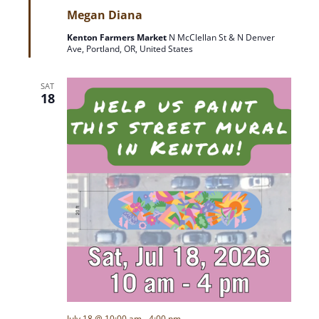
e
Megan Diana
a
t
Kenton Farmers Market
N McClellan St & N Denver
u
Ave, Portland, OR, United States
r
e
d
SAT
18
July 18 @ 10:00 am
-
4:00 pm