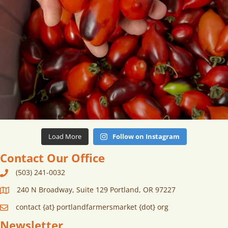
Load More
Follow on Instagram
Contact Our Office
(503) 241-0032
240 N Broadway, Suite 129 Portland, OR 97227
contact {at} portlandfarmersmarket {dot} org
Newsletter