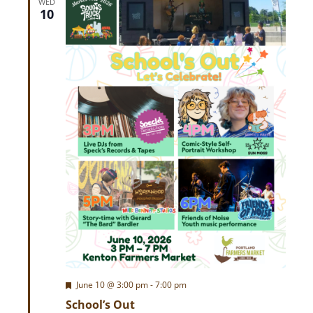
w
WED
10
s
N
a
v
i
g
a
t
F
June 10 @ 3:00 pm
-
7:00 pm
e
i
School’s Out
a