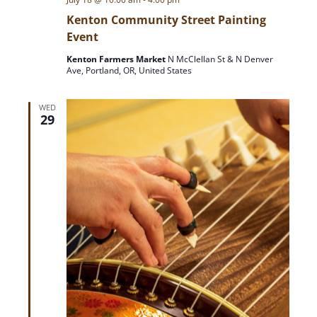
Kenton Community Street Painting
Event
Kenton Farmers Market
N McClellan St & N Denver
Ave, Portland, OR, United States
WED
29