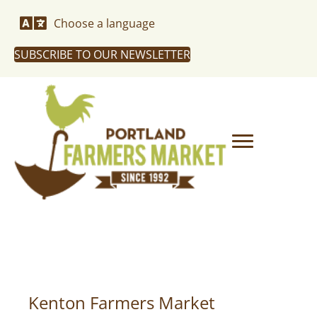
Choose a language
SUBSCRIBE TO OUR NEWSLETTER
Kenton Farmers Market