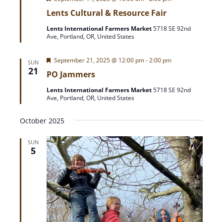
e
Lents Cultural & Resource Fair
a
t
Lents International Farmers Market
5718 SE 92nd
u
Ave, Portland, OR, United States
r
e
d
F
September 21, 2025 @ 12:00 pm
-
2:00 pm
SUN
e
21
PO Jammers
a
t
Lents International Farmers Market
5718 SE 92nd
u
Ave, Portland, OR, United States
r
e
d
October 2025
SUN
5