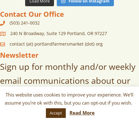
Load More
Follow on Instagram
Contact Our Office
(503) 241-0032
240 N Broadway, Suite 129 Portland, OR 97227
contact {at} portlandfarmersmarket {dot} org
Newsletter
Sign up for monthly and/or weekly
email communications about our
markets, scheduled vendors lists,
This website uses cookies to improve your experience. We'll
assume you're ok with this, but you can opt-out if you wish.
upcoming events, and more!
Read More
Accept
SUBSCRIBE