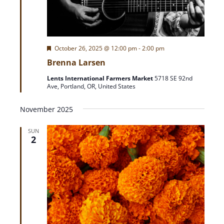
F
October 26, 2025 @ 12:00 pm
-
2:00 pm
e
Brenna Larsen
a
t
Lents International Farmers Market
5718 SE 92nd
u
Ave, Portland, OR, United States
r
e
d
November 2025
SUN
2