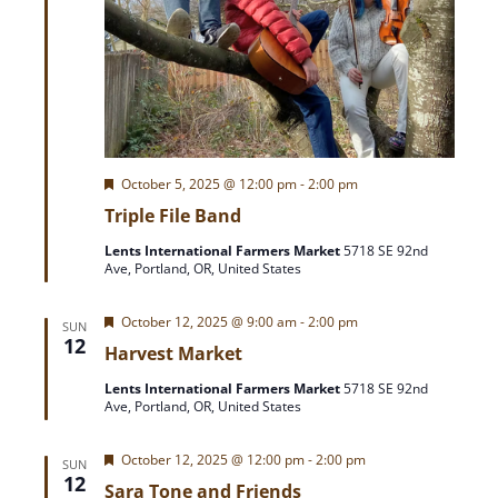
F
October 5, 2025 @ 12:00 pm
-
2:00 pm
e
Triple File Band
a
t
Lents International Farmers Market
5718 SE 92nd
u
Ave, Portland, OR, United States
r
e
d
F
October 12, 2025 @ 9:00 am
-
2:00 pm
SUN
e
12
Harvest Market
a
t
Lents International Farmers Market
5718 SE 92nd
u
Ave, Portland, OR, United States
r
e
d
F
October 12, 2025 @ 12:00 pm
-
2:00 pm
SUN
e
12
Sara Tone and Friends
a