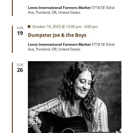
t
Lents International Farmers Market
5718 SE 92nd
u
Ave, Portland, OR, United States
r
e
d
F
October 19, 2025 @ 12:00 pm
-
3:00 pm
SUN
e
19
Dumpster Joe & the Boys
a
t
Lents International Farmers Market
5718 SE 92nd
u
Ave, Portland, OR, United States
r
e
d
SUN
26