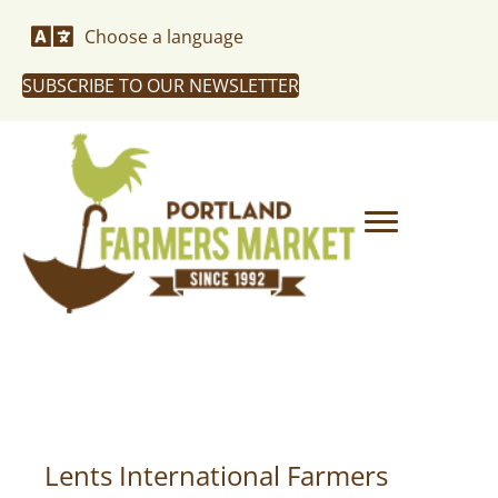
Choose a language
SUBSCRIBE TO OUR NEWSLETTER
Lents International Farmers