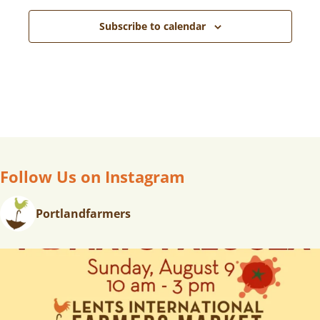
Subscribe to calendar
Follow Us on Instagram
Portlandfarmers