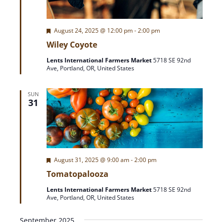
A
a
T
F
August 24, 2025 @ 12:00 pm
-
2:00 pm
r
I
e
Wiley Coyote
O
a
t
c
N
Lents International Farmers Market
5718 SE 92nd
u
Ave, Portland, OR, United States
r
h
e
d
SUN
a
31
n
d
F
August 31, 2025 @ 9:00 am
-
2:00 pm
e
V
Tomatopalooza
a
t
Lents International Farmers Market
5718 SE 92nd
u
i
Ave, Portland, OR, United States
r
e
d
September 2025