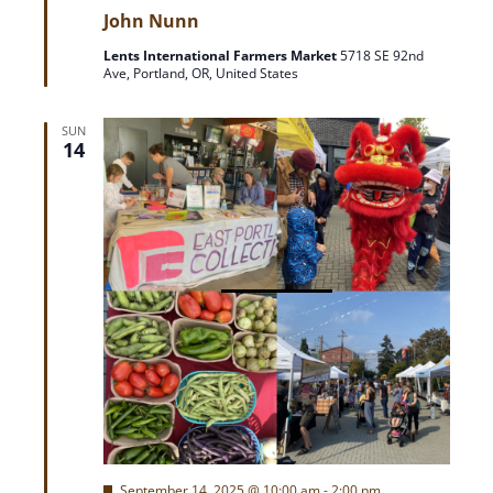
e
i
John Nunn
a
t
Lents International Farmers Market
5718 SE 92nd
u
o
Ave, Portland, OR, United States
r
e
d
n
SUN
14
F
September 14, 2025 @ 10:00 am
-
2:00 pm