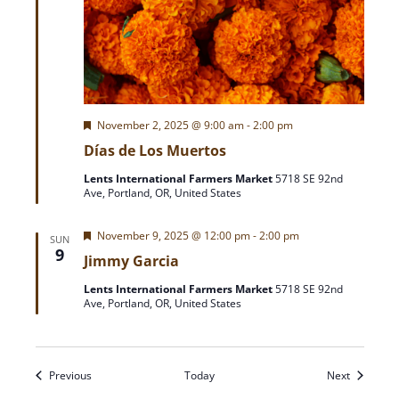
F
November 2, 2025 @ 9:00 am
-
2:00 pm
e
Días de Los Muertos
a
t
Lents International Farmers Market
5718 SE 92nd
u
Ave, Portland, OR, United States
r
e
d
F
November 9, 2025 @ 12:00 pm
-
2:00 pm
SUN
e
9
Jimmy Garcia
a
t
Lents International Farmers Market
5718 SE 92nd
u
Ave, Portland, OR, United States
r
e
d
Events
Events
Previous
Today
Next