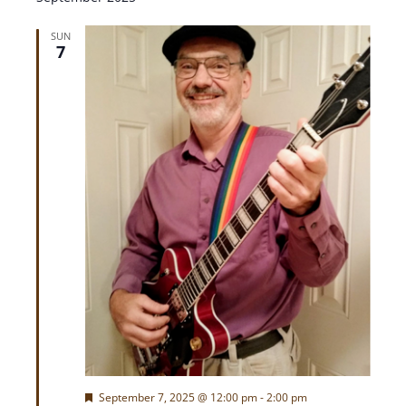
e
w
SUN
7
s
N
a
v
i
g
a
t
F
September 7, 2025 @ 12:00 pm
-
2:00 pm