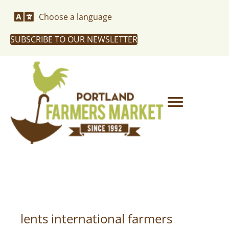
Choose a language
SUBSCRIBE TO OUR NEWSLETTER
lents international farmers