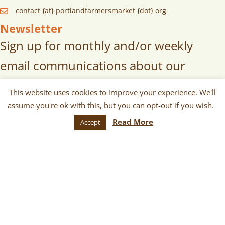
contact {at} portlandfarmersmarket {dot} org
Newsletter
Sign up for monthly and/or weekly
email communications about our
markets, scheduled vendors lists,
This website uses cookies to improve your experience. We'll
upcoming events, and more!
assume you're ok with this, but you can opt-out if you wish.
Read More
Accept
SUBSCRIBE
© 2026 Portland Farmers Market. All
Rights Reserved.
Terms
|
Privacy
|
Cookies