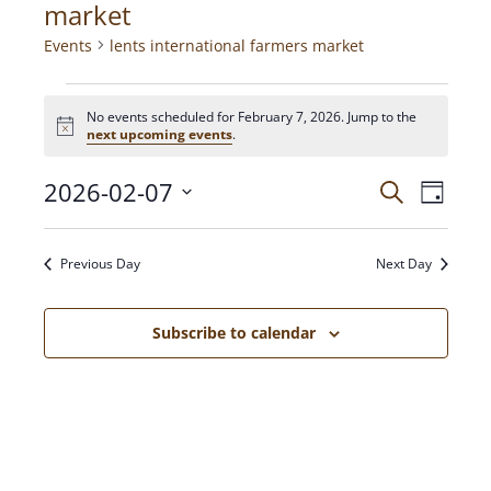
market
Events
lents international farmers market
No events scheduled for February 7, 2026. Jump to the
N
next upcoming events
.
o
t
2026-02-07
E
E
i
S
D
c
e
V
a
e
S
a
v
y
E
e
r
Previous Day
Next Day
N
c
l
e
h
T
e
c
V
Subscribe to calendar
n
t
I
d
E
t
a
W
t
S
s
e
N
.
A