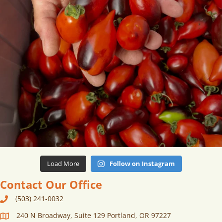
Load More
Follow on Instagram
Contact Our Office
(503) 241-0032
240 N Broadway, Suite 129 Portland, OR 97227