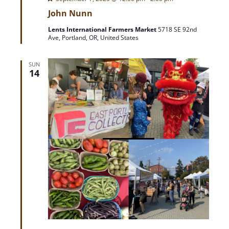
e
John Nunn
a
t
Lents International Farmers Market
5718 SE 92nd
u
Ave, Portland, OR, United States
r
e
d
SUN
14