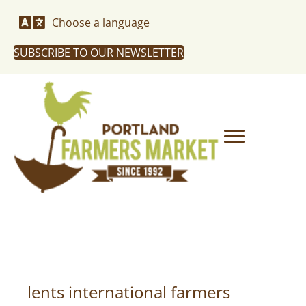
Choose a language
SUBSCRIBE TO OUR NEWSLETTER
lents international farmers