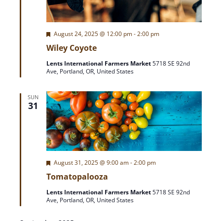
e
w
F
August 24, 2025 @ 12:00 pm
-
2:00 pm
e
s
Wiley Coyote
a
t
Lents International Farmers Market
5718 SE 92nd
N
u
Ave, Portland, OR, United States
r
e
a
d
SUN
31
v
i
g
F
August 31, 2025 @ 9:00 am
-
2:00 pm
e
Tomatopalooza
a
a
t
Lents International Farmers Market
5718 SE 92nd
u
Ave, Portland, OR, United States
r
t
e
d