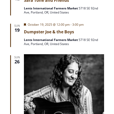
Sara Tone and Friends
a
t
Lents International Farmers Market
5718 SE 92nd
u
Ave, Portland, OR, United States
r
e
d
F
October 19, 2025 @ 12:00 pm
-
3:00 pm
SUN
e
19
Dumpster Joe & the Boys
a
t
Lents International Farmers Market
5718 SE 92nd
u
Ave, Portland, OR, United States
r
e
d
SUN
26