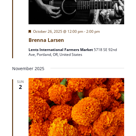
F
October 26, 2025 @ 12:00 pm
-
2:00 pm
e
Brenna Larsen
a
t
Lents International Farmers Market
5718 SE 92nd
u
Ave, Portland, OR, United States
r
e
d
November 2025
SUN
2