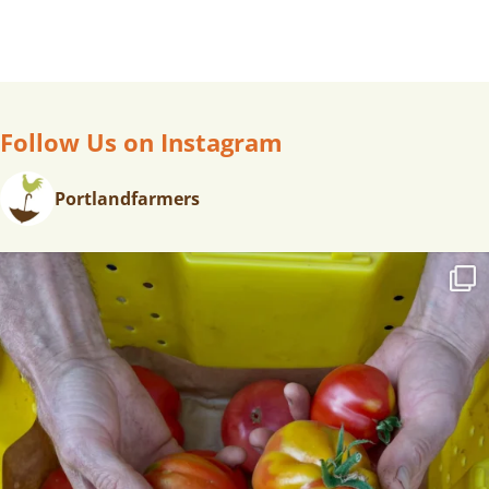
Follow Us on Instagram
Portlandfarmers