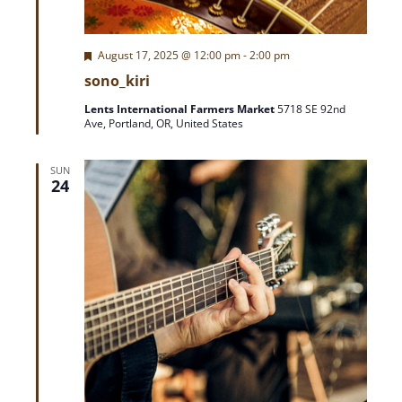
A
a
T
F
August 17, 2025 @ 12:00 pm
-
2:00 pm
r
I
e
sono_kiri
O
a
t
c
N
Lents International Farmers Market
5718 SE 92nd
u
Ave, Portland, OR, United States
r
h
e
d
SUN
a
24
n
d
V
i