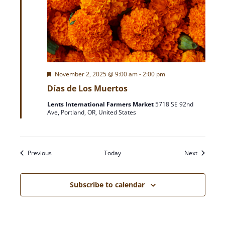
F
November 2, 2025 @ 9:00 am
-
2:00 pm
e
Días de Los Muertos
a
t
Lents International Farmers Market
5718 SE 92nd
u
Ave, Portland, OR, United States
r
e
d
Events
Events
Previous
Today
Next
Subscribe to calendar