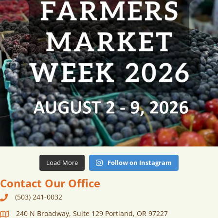
Load More
Follow on Instagram
Contact Our Office
(503) 241-0032
240 N Broadway, Suite 129 Portland, OR 97227