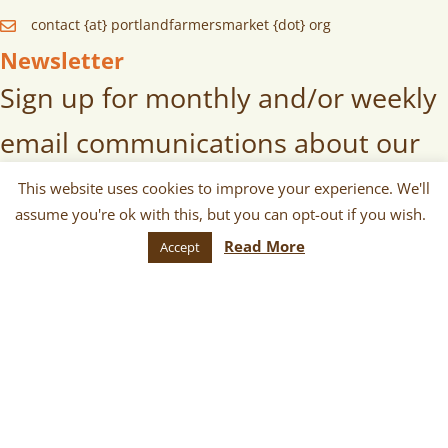
contact {at} portlandfarmersmarket {dot} org
Newsletter
Sign up for monthly and/or weekly
email communications about our
markets, scheduled vendors lists,
This website uses cookies to improve your experience. We'll
assume you're ok with this, but you can opt-out if you wish.
upcoming events, and more!
Read More
Accept
SUBSCRIBE
© 2026 Portland Farmers Market.
All Rights Reserved.
Terms
|