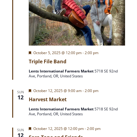
F
October 5, 2025 @ 12:00 pm
-
2:00 pm
e
Triple File Band
a
t
Lents International Farmers Market
5718 SE 92nd
u
Ave, Portland, OR, United States
r
e
d
F
October 12, 2025 @ 9:00 am
-
2:00 pm
SUN
e
12
Harvest Market
a
t
Lents International Farmers Market
5718 SE 92nd
u
Ave, Portland, OR, United States
r
e
d
F
October 12, 2025 @ 12:00 pm
-
2:00 pm
SUN
e
12