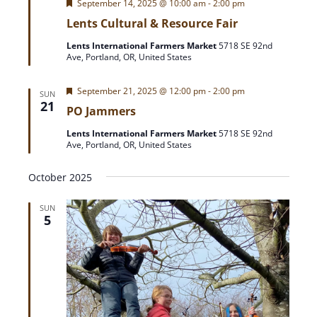
F
September 14, 2025 @ 10:00 am
-
2:00 pm
e
Lents Cultural & Resource Fair
a
t
Lents International Farmers Market
5718 SE 92nd
u
Ave, Portland, OR, United States
r
e
d
F
September 21, 2025 @ 12:00 pm
-
2:00 pm
SUN
e
21
PO Jammers
a
t
Lents International Farmers Market
5718 SE 92nd
u
Ave, Portland, OR, United States
r
e
d
October 2025
SUN
5