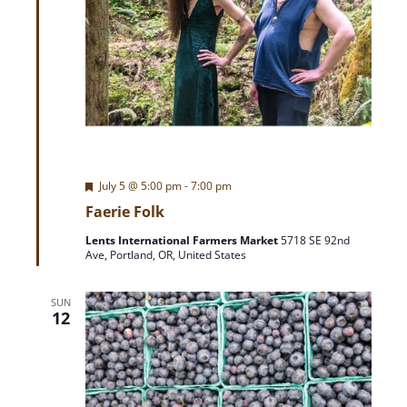
F
July 5 @ 5:00 pm
-
7:00 pm
e
Faerie Folk
a
t
Lents International Farmers Market
5718 SE 92nd
u
Ave, Portland, OR, United States
r
e
d
SUN
12