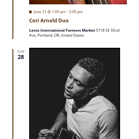
i
F
June 21 @ 1:00 pm
-
3:00 pm
e
o
Cori Arnold Duo
a
t
Lents International Farmers Market
5718 SE 92nd
u
n
Ave, Portland, OR, United States
r
e
d
SUN
28