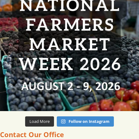
Load More
Follow on Instagram
Contact Our Office