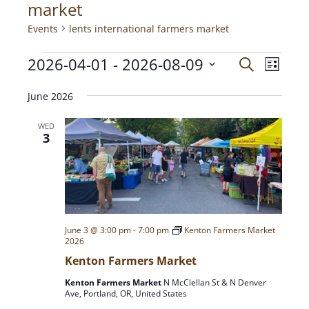
market
Events
lents international farmers market
2026-04-01
 - 
2026-08-09
E
E
S
L
e
V
i
S
a
v
s
E
June 2026
e
r
t
N
c
l
e
WED
h
T
e
3
c
V
n
t
I
d
E
t
a
W
t
S
s
e
June 3 @ 3:00 pm
-
7:00 pm
Kenton Farmers Market
N
2026
.
A
S
Kenton Farmers Market
V
Kenton Farmers Market
N McClellan St & N Denver
I
e
Ave, Portland, OR, United States
G