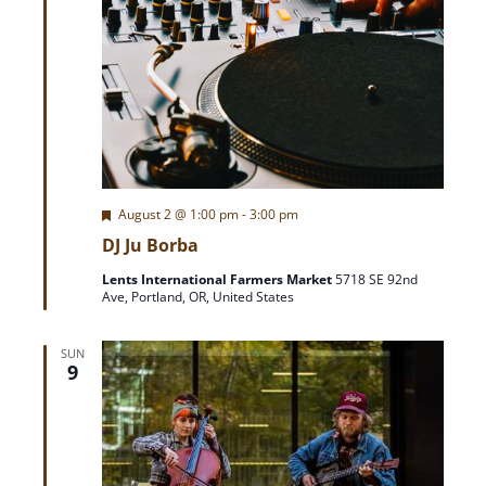
F
August 2 @ 1:00 pm
-
3:00 pm
e
DJ Ju Borba
a
t
Lents International Farmers Market
5718 SE 92nd
u
Ave, Portland, OR, United States
r
e
d
SUN
9