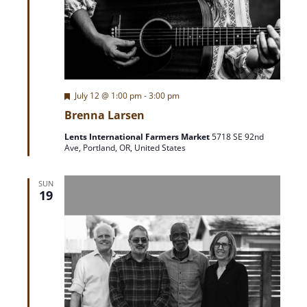
F
July 12 @ 1:00 pm
-
3:00 pm
e
Brenna Larsen
a
t
Lents International Farmers Market
5718 SE 92nd
u
Ave, Portland, OR, United States
r
e
d
SUN
19