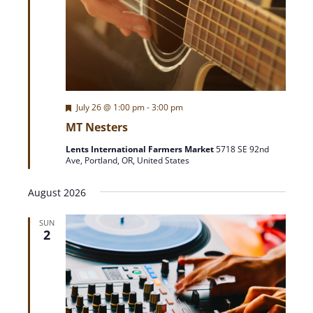
F
July 26 @ 1:00 pm
-
3:00 pm
e
MT Nesters
a
t
Lents International Farmers Market
5718 SE 92nd
u
Ave, Portland, OR, United States
r
e
d
August 2026
SUN
2