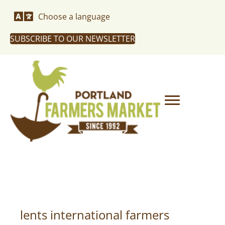
Choose a language
SUBSCRIBE TO OUR NEWSLETTER
lents international farmers