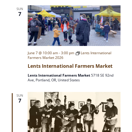
A
a
SUN
T
7
r
I
O
c
N
h
June 7 @ 10:00 am
-
3:00 pm
Lents International
Farmers Market 2026
a
Lents International Farmers Market
n
Lents International Farmers Market
5718 SE 92nd
Ave, Portland, OR, United States
d
SUN
7
V
i