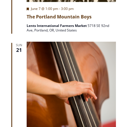
e
F
June 7 @ 1:00 pm
-
3:00 pm
w
e
The Portland Mountain Boys
a
t
s
Lents International Farmers Market
5718 SE 92nd
u
Ave, Portland, OR, United States
r
e
N
d
SUN
21
a
v
i
g
a
t