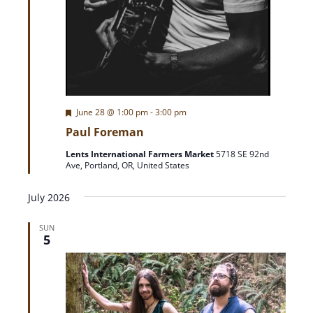
F
June 28 @ 1:00 pm
-
3:00 pm
e
Paul Foreman
a
t
Lents International Farmers Market
5718 SE 92nd
u
Ave, Portland, OR, United States
r
e
d
July 2026
SUN
5