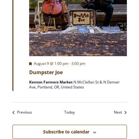
F
August 9 @ 1:00 pm
-
3:00 pm
e
Dumpster Joe
a
t
Kenton Farmers Market
N McClellan St & N Denver
u
Ave, Portland, OR, United States
r
e
d
Events
Events
Previous
Today
Next
Subscribe to calendar