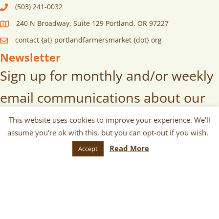
(503) 241-0032
240 N Broadway, Suite 129 Portland, OR 97227
contact {at} portlandfarmersmarket {dot} org
Newsletter
Sign up for monthly and/or weekly
email communications about our
markets, scheduled vendors lists,
This website uses cookies to improve your experience. We'll
assume you're ok with this, but you can opt-out if you wish.
upcoming events, and more!
Read More
Accept
SUBSCRIBE
© 2026 Portland Farmers Market.