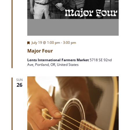
F
July 19 @ 1:00 pm
-
3:00 pm
e
Major Four
a
t
Lents International Farmers Market
5718 SE 92nd
u
Ave, Portland, OR, United States
r
e
d
SUN
26