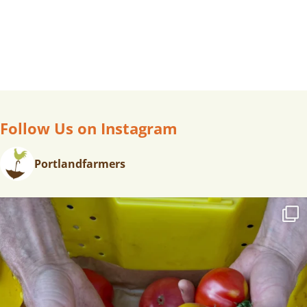
Follow Us on Instagram
Portlandfarmers