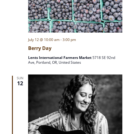
July 12 @ 10:00 am
-
3:00 pm
Berry Day
Lents International Farmers Market
5718 SE 92nd
Ave, Portland, OR, United States
SUN
12