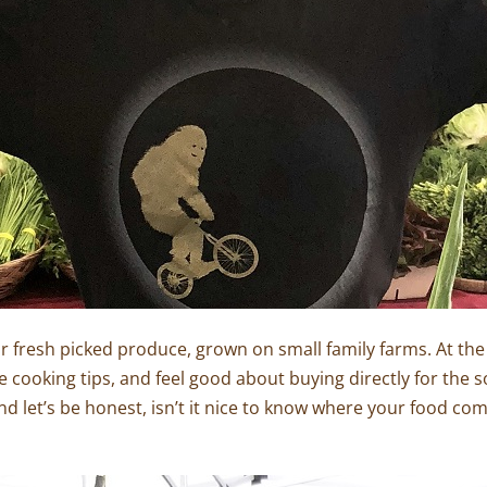
ir fresh picked produce, grown on small family farms. At the
cooking tips, and feel good about buying directly for the so
d let’s be honest, isn’t it nice to know where your food com