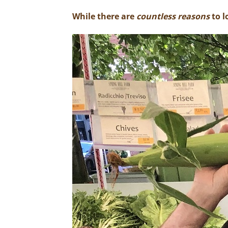
While there are
countless reasons
to l