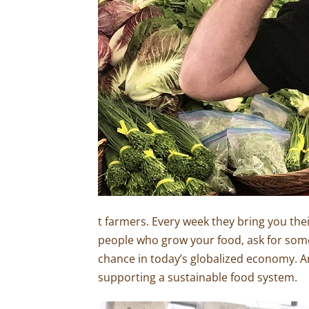
t farmers. Every week they bring you the
people who grow your food, ask for some 
chance in today’s globalized economy. An
supporting a sustainable food system.