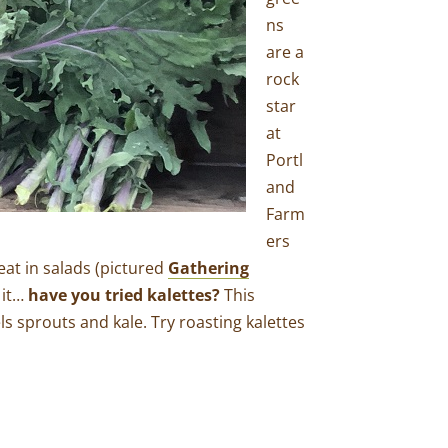
ns
are a
rock
star
at
Portl
and
Farm
ers
eat in salads (pictured
Gathering
 it…
have you tried kalettes?
This
s sprouts and kale. Try roasting kalettes