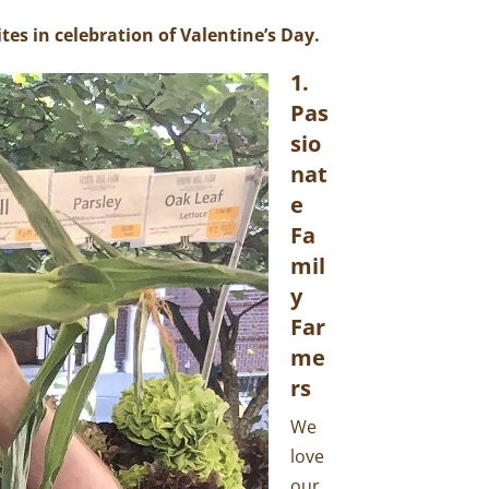
tes in celebration of Valentine’s Day.
1.
Pas
Sio
Nat
E
Fa
Mil
Y
Far
Me
Rs
We
love
our