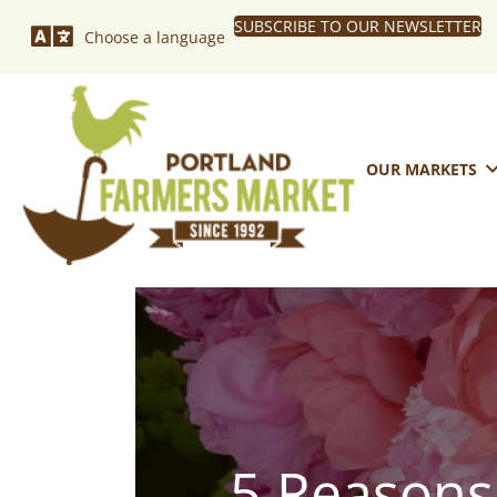
SUBSCRIBE TO OUR NEWSLETTER
Choose a language
OUR MARKETS
5 Reasons