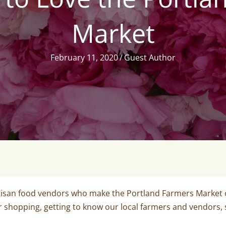
Market
February 11, 2020
/
Guest Author
isan food vendors who make the Portland Farmers Market on
r shopping, getting to know our local farmers and vendors,