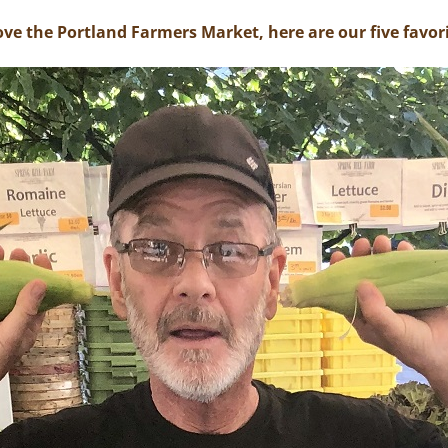
ove the Portland Farmers Market, here are our five favori