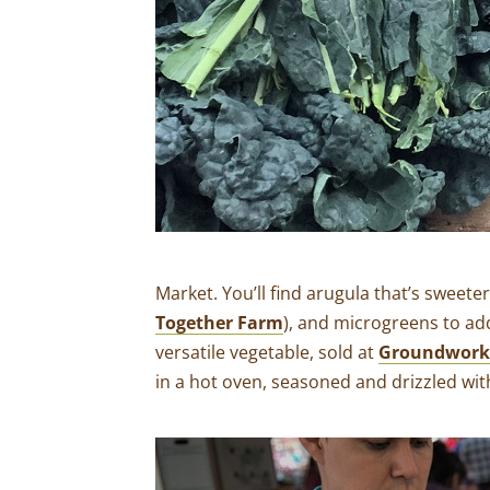
Market. You’ll find arugula that’s sweete
Together Farm
), and microgreens to ad
versatile vegetable, sold at
Groundworks
in a hot oven, seasoned and drizzled with