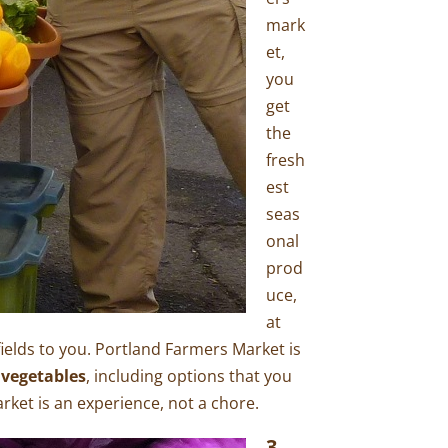
mark
et,
you
get
the
fresh
est
seas
onal
prod
uce,
at
 fields to you. Portland Farmers Market is
 vegetables
, including options that you
ket is an experience, not a chore.
3.