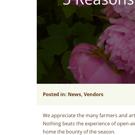
Posted in:
News
,
Vendors
We appreciate the many farmers and art
Nothing beats the experience of open-ai
home the bounty of the season.