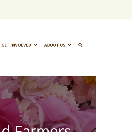
GET INVOLVED
ABOUT US
nd Farmers