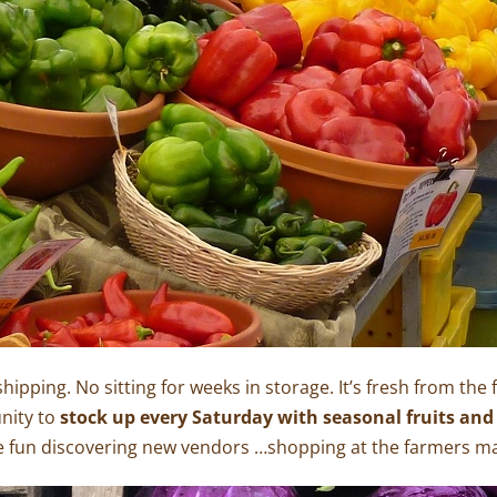
shipping. No sitting for weeks in storage. It’s fresh from the
nity to
stock up every Saturday with seasonal fruits and
 fun discovering new vendors …shopping at the farmers mar