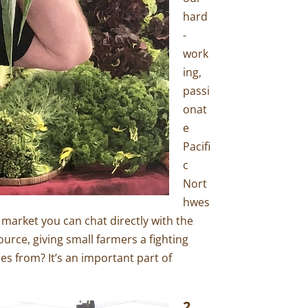
hard
-
work
ing,
passi
onat
e
Pacifi
c
Nort
hwes
 market you can chat directly with the
urce, giving small farmers a fighting
es from? It’s an important part of
2.