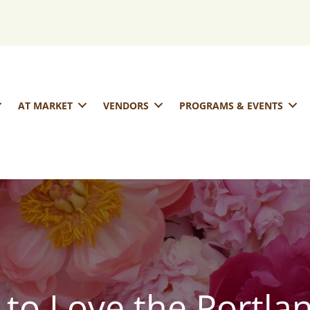
AT MARKET
VENDORS
PROGRAMS & EVENTS
 to Love the Portla