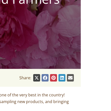
Share:
e of the very best in the country!
 sampling new products, and bringing