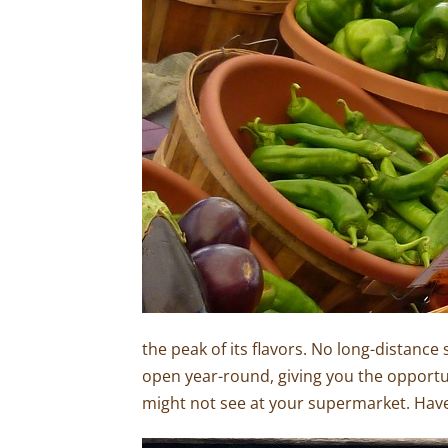
the peak of its flavors. No long-distance 
open year-round, giving you the opportu
might not see at your supermarket. Have