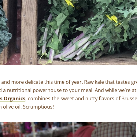
r and more delicate this time of year. Raw kale that tastes gr
d a nutritional powerhouse to your meal. And while we’re at
 Organics
, combines the sweet and nutty flavors of Brussel
 olive oil. Scrumptious!