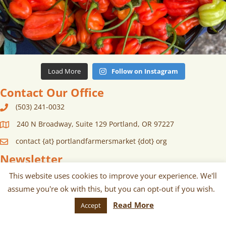
Load More
Follow on Instagram
Contact Our Office
(503) 241-0032
240 N Broadway, Suite 129 Portland, OR 97227
contact {at} portlandfarmersmarket {dot} org
Newsletter
Sign up for monthly and/or weekly
This website uses cookies to improve your experience. We'll
assume you're ok with this, but you can opt-out if you wish.
email communications about our
Read More
Accept
markets, scheduled vendors lists,