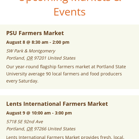
Events
PSU Farmers Market
August 8 @ 8:30 am
-
2:00 pm
SW Park & Montgomery
Portland
,
OR
97201
United States
Our year-round flagship farmers market at Portland State
University average 90 local farmers and food producers
every Saturday.
Lents International Farmers Market
August 9 @ 10:00 am
-
3:00 pm
5718 SE 92nd Ave
Portland
,
OR
97266
United States
Lents International Farmers Market provides fresh, local,