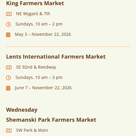
King Farmers Market
NE Wygant & 7th
Sundays, 10 am – 2 pm
May 3 – November 22, 2026
Lents International Farmers Market
SE 92nd & Reedway
Sundays, 10 am – 3 pm
June 7 – November 22, 2026
Wednesday
Shemanski Park Farmers Market
SW Park & Main