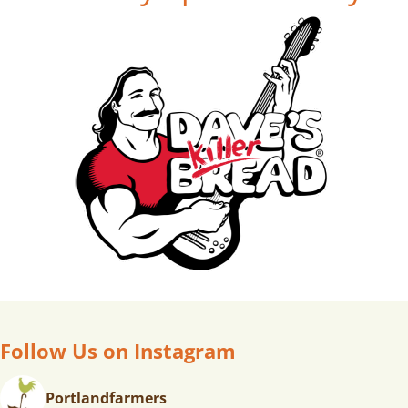
Follow Us on Instagram
Portlandfarmers