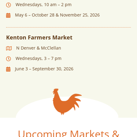
Wednesdays, 10 am – 2 pm
May 6 – October 28 & November 25, 2026
Kenton Farmers Market
N Denver & McClellan
Wednesdays, 3 – 7 pm
June 3 – September 30, 2026
Upcoming Markets &