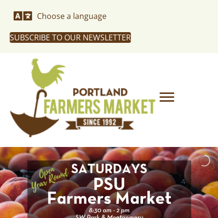
Choose a language
SUBSCRIBE TO OUR NEWSLETTER