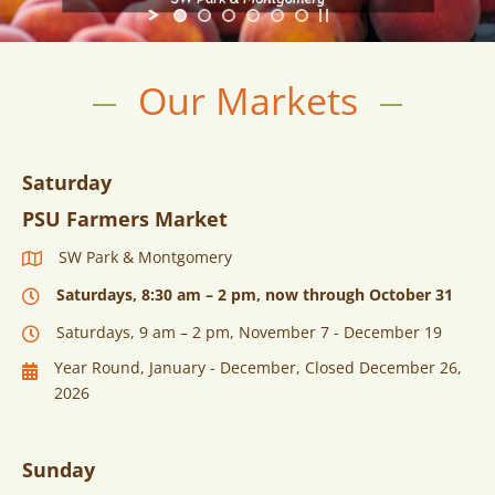
Our Markets
Saturday
PSU Farmers Market
SW Park & Montgomery
Saturdays, 8:30 am – 2 pm, now through October 31
Saturdays, 9 am – 2 pm, November 7 - December 19
Year Round, January - December, Closed December 26,
2026
Sunday