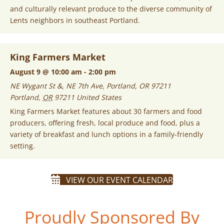
and culturally relevant produce to the diverse community of
Lents neighbors in southeast Portland.
King Farmers Market
August 9 @ 10:00 am
-
2:00 pm
NE Wygant St &, NE 7th Ave, Portland, OR 97211
Portland
,
OR
97211
United States
King Farmers Market features about 30 farmers and food
producers, offering fresh, local produce and food, plus a
variety of breakfast and lunch options in a family-friendly
setting.
VIEW OUR EVENT CALENDAR
Proudly Sponsored By