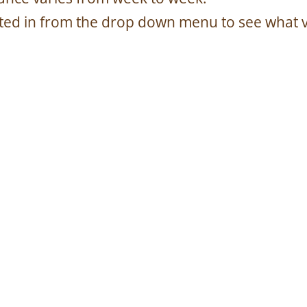
sted in from the drop down menu to see what 