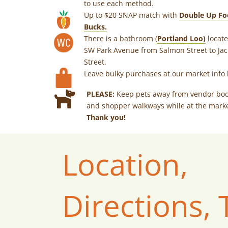
to use each method.
Up to $20 SNAP match with
Double Up Fo
Bucks.
There is a bathroom (
Portland Loo)
locate
SW Park Avenue from Salmon Street to Ja
Street.
Leave bulky purchases at our market info 
PLEASE:
Keep pets away from vendor bo
and shopper walkways while at the marke
Thank you!
Location,
Directions, 