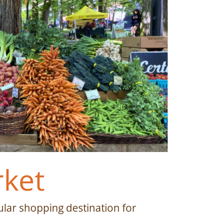
rket
lar shopping destination for