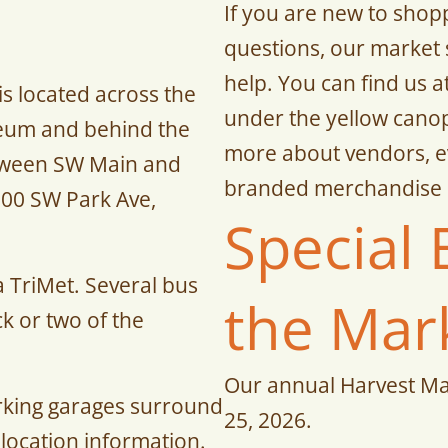
If you are new to shop
questions, our market 
help. You can find us 
s located across the
under the yellow canop
seum and behind the
more about vendors, ev
etween SW Main and
branded merchandise 
000 SW Park Ave,
Special 
ia TriMet. Several bus
the Mar
ck or two of the
Our annual Harvest M
rking garages surround
25, 2026.
 location information.