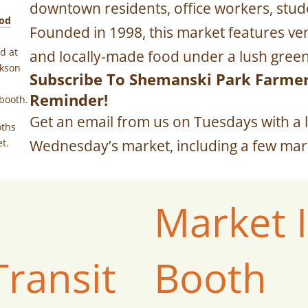
downtown residents, office workers, studen
od
Founded in 1998, this market features ven
d at
and locally-made food under a lush green
ckson
Subscribe To Shemanski Park Farme
Reminder!
booth.
Get an email from us on Tuesdays with a l
oths
t.
Wednesday’s market, including a few mark
Market 
Transit
Booth