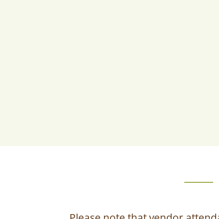
Please note that vendor attend