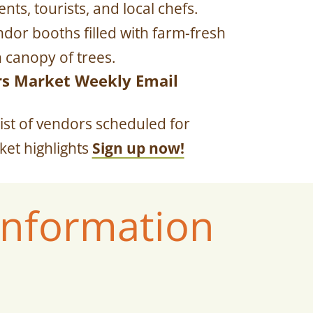
ts, tourists, and local chefs.
dor booths filled with farm-fresh
 canopy of trees.
rs Market Weekly Email
ist of vendors scheduled for
et highlights
Sign up now!
Information