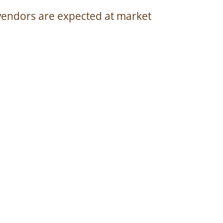
vendors are expected at market