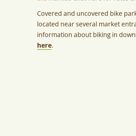
Covered and uncovered bike parki
located near several market entra
information about biking in dow
here
.