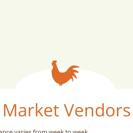
Market Vendors
ance varies from week to week.