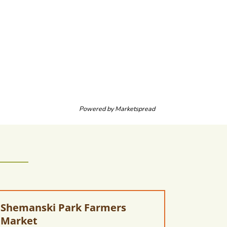
Powered by
Marketspread
Shemanski Park Farmers
Market