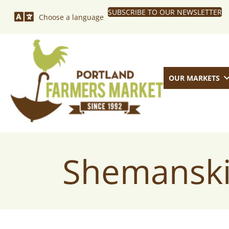
SUBSCRIBE TO OUR NEWSLETTER
Choose a language
OUR MARKETS
Shemanski