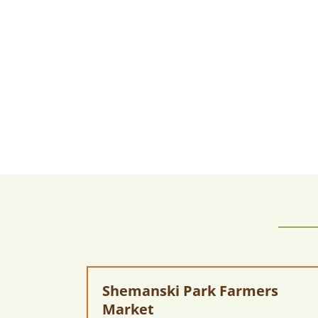
Shemanski Park Farmers
Market