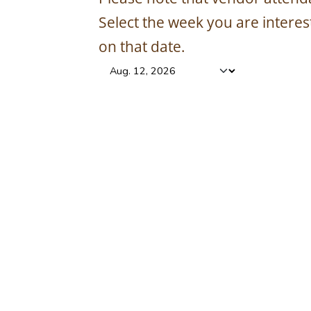
Select the week you are intere
on that date.