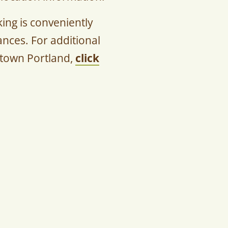
ng is conveniently
nces. For additional
ntown Portland,
click