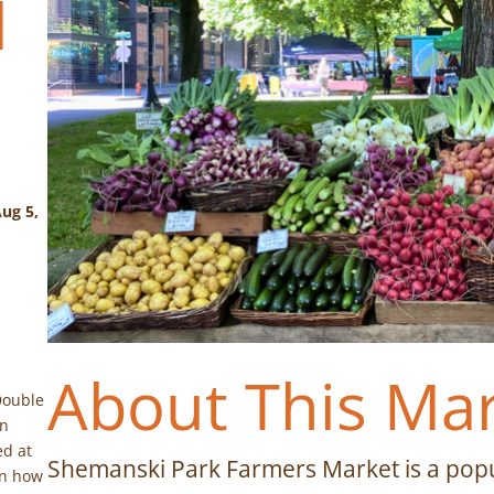
d
ug 5,
About This Ma
Double
on
ed at
Shemanski Park Farmers Market is a popu
on how