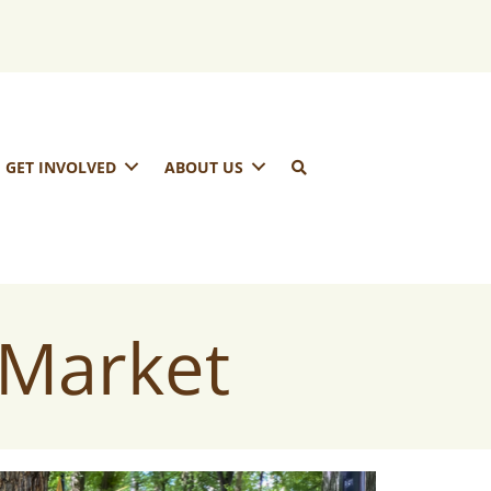
GET INVOLVED
ABOUT US
 Market