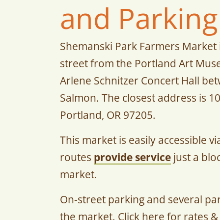
and Parking
Shemanski Park Farmers Market i
street from the Portland Art Mu
Arlene Schnitzer Concert Hall b
Salmon. The closest address is 1
Portland, OR 97205.
This market is easily accessible v
routes
provide service
just a blo
market.
On-street parking and several pa
the market. Click here for rates &