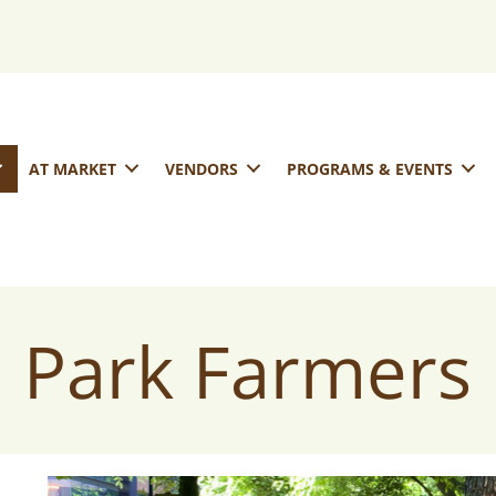
AT MARKET
VENDORS
PROGRAMS & EVENTS
 Park Farmers