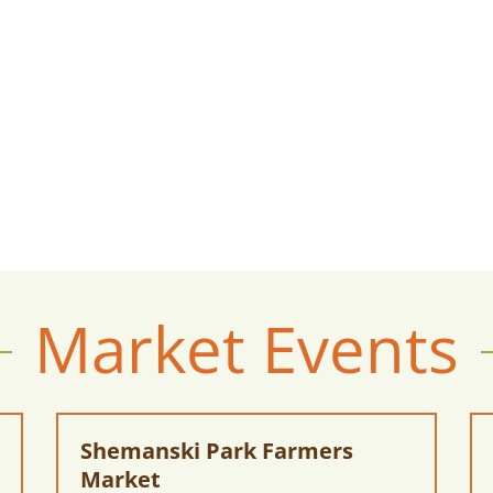
Market Events
Shemanski Park Farmers
Market