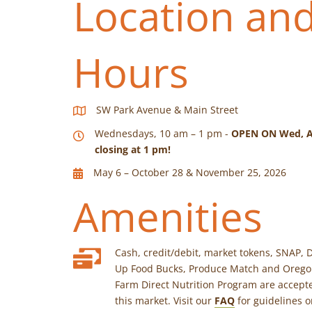
Location an
Hours
SW Park Avenue & Main Street
Wednesdays, 10 am – 1 pm -
OPEN ON Wed, A
closing at 1 pm!
May 6 – October 28 & November 25, 2026
Amenities
Cash, credit/debit, market tokens, SNAP, 
Up Food Bucks, Produce Match and Oreg
Farm Direct Nutrition Program are accept
this market. Visit our
FAQ
for guidelines 