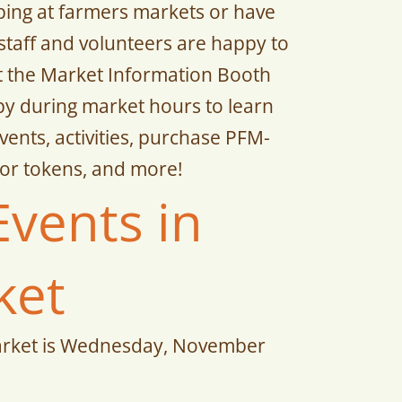
ping at farmers markets or have
staff and volunteers are happy to
at the Market Information Booth
y during market hours to learn
ents, activities, purchase PFM-
or tokens, and more!
Events in
ket
arket is Wednesday, November