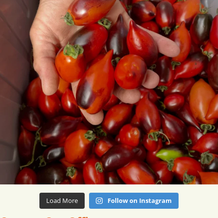
Load More
Follow on Instagram