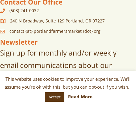
Contact Our Office
(503) 241-0032
240 N Broadway, Suite 129 Portland, OR 97227
contact {at} portlandfarmersmarket {dot} org
Newsletter
Sign up for monthly and/or weekly
email communications about our
markets, scheduled vendors lists,
This website uses cookies to improve your experience. We'll
assume you're ok with this, but you can opt-out if you wish.
upcoming events, and more!
Read More
Accept
SUBSCRIBE
© 2026 Portland Farmers Market. All