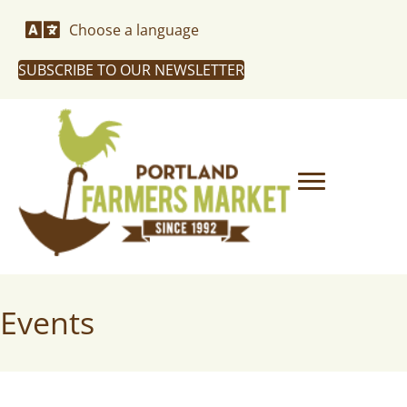
Choose a language
SUBSCRIBE TO OUR NEWSLETTER
Events