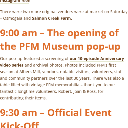
Instagram reel
!
There were two more original vendors were at market on Saturday
– Osmogaia and
Salmon Creek Farm.
9:00 am – The opening of
the PFM Museum pop-up
Our pop-up featured a screening of
our 10-episode Anniversary
video series
and archival photos. Photos included PFM’s first
season at Albers Mill, vendors, notable visitors, volunteers, staff
and community partners over the last 30 years. There was also a
table filled with vintage PFM memorabilia – thank you to our
fantastic longtime volunteers, Robert, Joan & Ross, for
contributing their items.
9:30 am – Official Event
Kick-Off