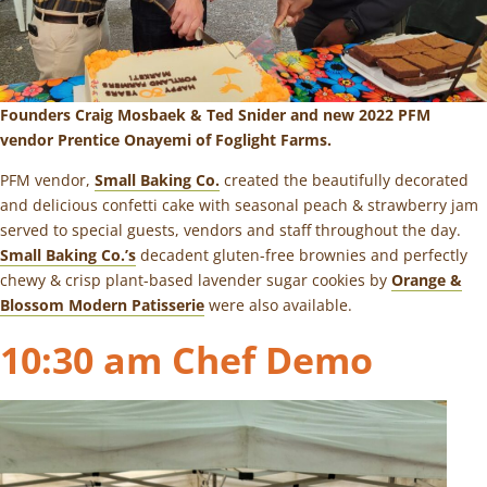
Founders Craig Mosbaek & Ted Snider and new 2022 PFM
vendor Prentice Onayemi of
Foglight Farms
.
PFM vendor,
Small Baking Co.
created the beautifully decorated
and delicious confetti cake with seasonal peach & strawberry jam
served to special guests, vendors and staff throughout the day.
Small Baking Co.’s
decadent gluten-free brownies and perfectly
chewy & crisp plant-based lavender sugar cookies by
Orange &
Blossom Modern Patisserie
were also available.
10:30 am Chef Demo