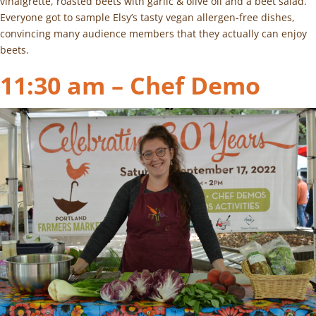
vinaigrette, roasted beets with garlic & olive oil and a beet salad.
Everyone got to sample Elsy’s tasty vegan allergen-free dishes,
convincing many audience members that they actually can enjoy
beets.
11:30 am – Chef Demo