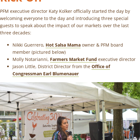
PFM executive director Katy Kolker officially started the day by
welcoming everyone to the day and introducing three special
guests to speak about the impact of our markets over the last
three decades:
Nikki Guerrero,
Hot Salsa Mama
owner & PFM board
member (pictured below)
Molly Notarianni,
Farmers Market Fund
executive director
Jason Little, District Director from the
Office of
Congressman Earl Blumenauer