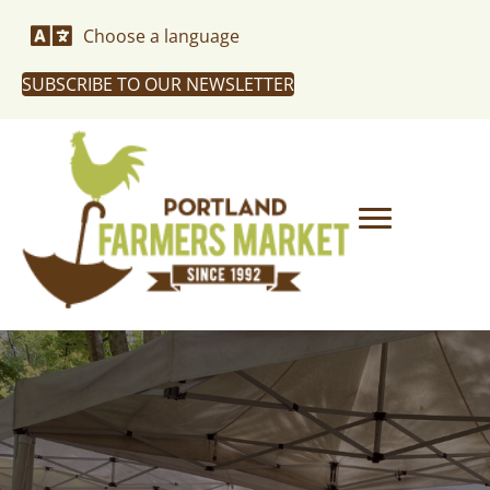
Choose a language
SUBSCRIBE TO OUR NEWSLETTER