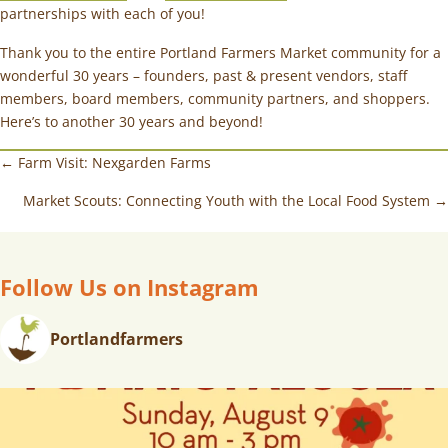
partnerships with each of you!
Thank you to the entire Portland Farmers Market community for a
wonderful 30 years – founders, past & present vendors, staff
members, board members, community partners, and shoppers.
Here’s to another 30 years and beyond!
← Farm Visit: Nexgarden Farms
Market Scouts: Connecting Youth with the Local Food System →
Follow Us on Instagram
Portlandfarmers