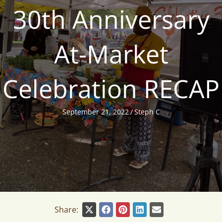
30th Anniversary
At-Market
Celebration RECAP
September 21, 2022
/
Steph C
Share: