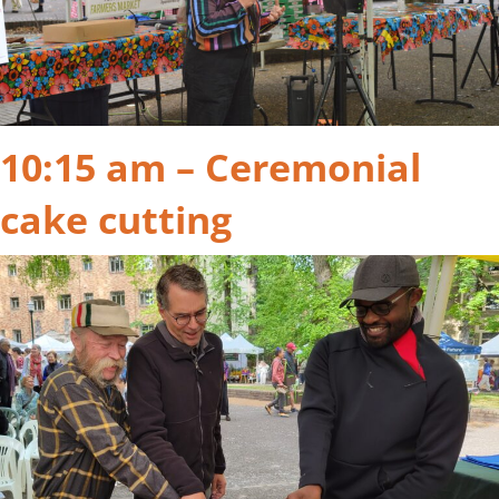
10:15 am – Ceremonial
cake cutting