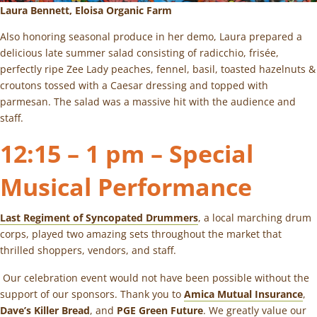
Laura Bennett,
Eloisa Organic Farm
Also honoring seasonal produce in her demo, Laura prepared a
delicious late summer salad consisting of radicchio, frisée,
perfectly ripe Zee Lady peaches, fennel, basil, toasted hazelnuts &
croutons tossed with a Caesar dressing and topped with
parmesan. The salad was a massive hit with the audience and
staff.
12:15 – 1 pm – Special
Musical Performance
Last Regiment of Syncopated Drummers
, a local marching drum
corps, played two amazing sets throughout the market that
thrilled shoppers, vendors, and staff.
Our celebration event would not have been possible without the
support of our sponsors. Thank you to
Amica Mutual Insurance
,
Dave’s Killer Bread
, and
PGE Green Future
. We greatly value our