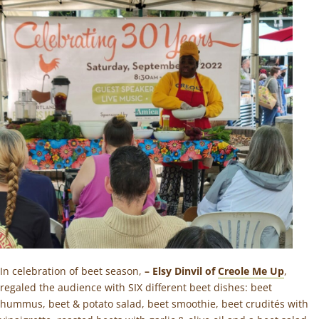
In celebration of beet season,
– Elsy Dinvil of
Creole Me Up
,
regaled the audience with SIX different beet dishes: beet
hummus, beet & potato salad, beet smoothie, beet crudités with