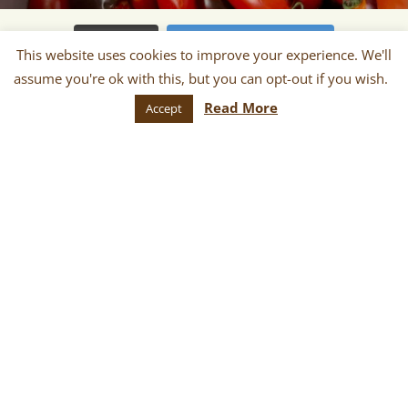
Load More
Follow on Instagram
This website uses cookies to improve your experience. We'll
Contact Our Office
assume you're ok with this, but you can opt-out if you wish.
(503) 241-0032
Read More
Accept
240 N Broadway, Suite 129 Portland, OR 97227
contact {at} portlandfarmersmarket {dot} org
Newsletter
Sign up for monthly and/or weekly
email communications about our
markets, scheduled vendors lists,
upcoming events, and more!
SUBSCRIBE