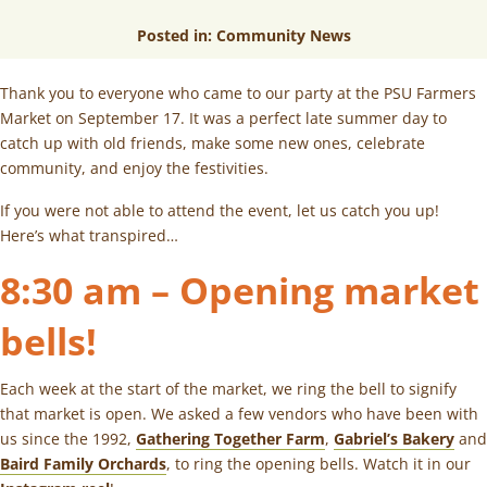
Posted in:
Community News
Thank you to everyone who came to our party at the PSU Farmers
Market on September 17. It was a perfect late summer day to
catch up with old friends, make some new ones, celebrate
community, and enjoy the festivities.
If you were not able to attend the event, let us catch you up!
Here’s what transpired…
8:30 am – Opening market
bells!
Each week at the start of the market, we ring the bell to signify
that market is open. We asked a few vendors who have been with
us since the 1992,
Gathering Together Farm
,
Gabriel’s Bakery
and
Baird Family Orchards
, to ring the opening bells. Watch it in our