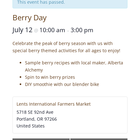
This event has passed.
Berry Day
July 12
10:00 am
3:00 pm
@
–
Celebrate the peak of berry season with us with
special berry themed activities for all ages to enjoy!
Sample berry recipes with local maker, Alberta
Alchemy
Spin to win berry prizes
DIY smoothie with our blender bike
Lents International Farmers Market
5718 SE 92nd Ave
Portland
,
OR
97266
United States