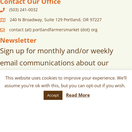
Contact Our Office
(503) 241-0032
240 N Broadway, Suite 129 Portland, OR 97227
contact {at} portlandfarmersmarket {dot} org
Newsletter
Sign up for monthly and/or weekly
email communications about our
markets, scheduled vendors lists,
This website uses cookies to improve your experience. We'll
upcoming events, and more!
assume you're ok with this, but you can opt-out if you wish.
Read More
Accept
SUBSCRIBE
© 2026 Portland Farmers Market. All