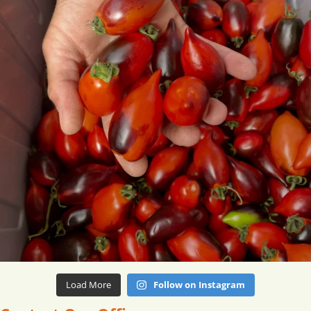
Load More
Follow on Instagram