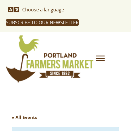
Choose a language
SUBSCRIBE TO OUR NEWSLETTER
« All Events