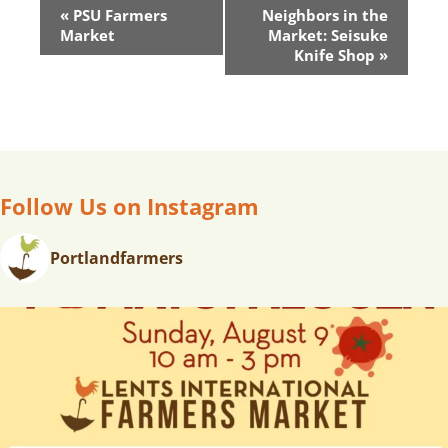
E
«
PSU Farmers
Neighbors in the
V
Market
Market: Seisuke
E
Knife Shop
»
N
T
N
A
V
Follow Us on Instagram
I
G
A
Portlandfarmers
T
I
O
N