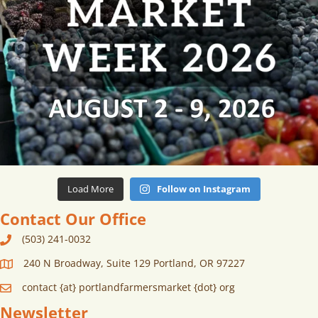
Load More
Follow on Instagram
Contact Our Office
(503) 241-0032
240 N Broadway, Suite 129 Portland, OR 97227
contact {at} portlandfarmersmarket {dot} org
Newsletter