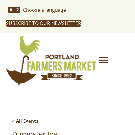
Choose a language
SUBSCRIBE TO OUR NEWSLETTER
« All Events
Dumpster Joe