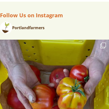
A
V
Follow Us on Instagram
I
G
A
Portlandfarmers
T
I
O
N