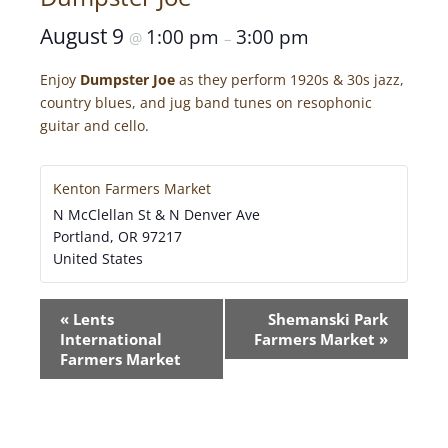
August 9
1:00 pm
3:00 pm
@
–
Enjoy
Dumpster Joe
as they perform 1920s & 30s jazz,
country blues, and jug band tunes on resophonic
guitar and cello.
Kenton Farmers Market
N McClellan St & N Denver Ave
Portland
,
OR
97217
United States
E
«
Lents
Shemanski Park
V
International
Farmers Market
»
E
Farmers Market
N
T
N