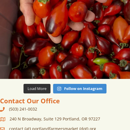
Load More
Follow on Instagram
Contact Our Office
(503) 241-0032
240 N Broadway, Suite 129 Portland, OR 97227
contact {at} portlandfarmersmarket {dot} org