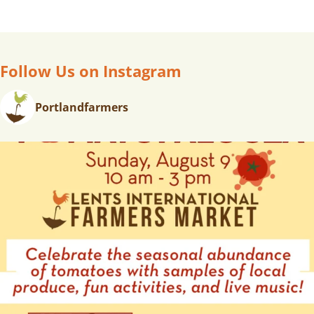
T
N
A
V
Follow Us on Instagram
I
G
Portlandfarmers
A
T
I
O
N