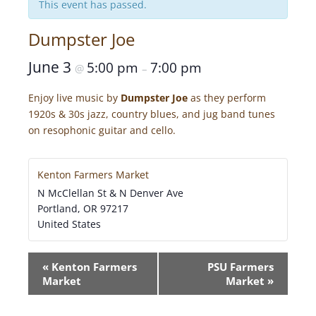
This event has passed.
Dumpster Joe
June 3
5:00 pm
7:00 pm
@
–
Enjoy live music by
Dumpster Joe
as they perform
1920s & 30s jazz, country blues, and jug band tunes
on resophonic guitar and cello.
Kenton Farmers Market
N McClellan St & N Denver Ave
Portland
,
OR
97217
United States
E
«
Kenton Farmers
PSU Farmers
V
Market
Market
»
E
N