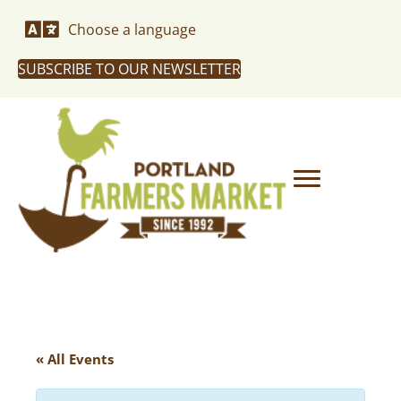
Choose a language
SUBSCRIBE TO OUR NEWSLETTER
« All Events