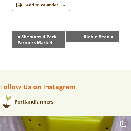
Add to calendar
E
«
Shemanski Park
Richie Bean
»
V
Farmers Market
E
N
T
N
A
V
Follow Us on Instagram
I
G
Portlandfarmers
A
T
I
O