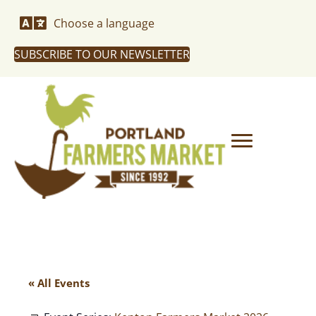
Choose a language
SUBSCRIBE TO OUR NEWSLETTER
« All Events