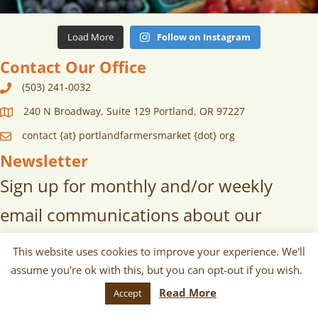
Load More
Follow on Instagram
Contact Our Office
(503) 241-0032
240 N Broadway, Suite 129 Portland, OR 97227
contact {at} portlandfarmersmarket {dot} org
Newsletter
Sign up for monthly and/or weekly
email communications about our
markets, scheduled vendors lists,
This website uses cookies to improve your experience. We'll
upcoming events, and more!
assume you're ok with this, but you can opt-out if you wish.
Read More
Accept
SUBSCRIBE