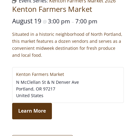
Event Series:
Kenton Farmers Market 2026
Kenton Farmers Market
August 19
3:00 pm
7:00 pm
@
–
Situated in a historic neighborhood of North Portland,
this market features a dozen vendors and serves as a
convenient midweek destination for fresh produce
and local food.
Kenton Farmers Market
N McClellan St & N Denver Ave
Portland
,
OR
97217
United States
Learn More