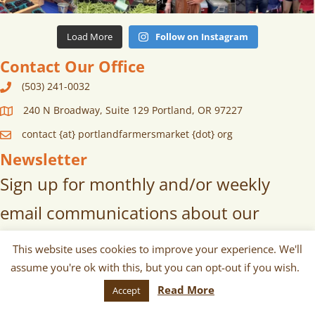
Load More
Follow on Instagram
Contact Our Office
(503) 241-0032
240 N Broadway, Suite 129 Portland, OR 97227
contact {at} portlandfarmersmarket {dot} org
Newsletter
Sign up for monthly and/or weekly
email communications about our
markets, scheduled vendors lists,
This website uses cookies to improve your experience. We'll
upcoming events, and more!
assume you're ok with this, but you can opt-out if you wish.
Read More
Accept
SUBSCRIBE