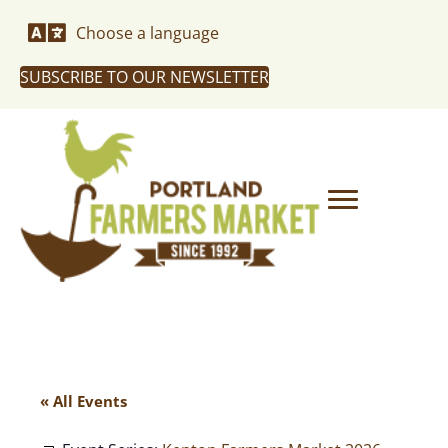
Choose a language
SUBSCRIBE TO OUR NEWSLETTER
« All Events