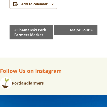
Add to calendar
E
«
Shemanski Park
Major Four
»
V
Farmers Market
E
N
T
N
A
V
Follow Us on Instagram
I
G
Portlandfarmers
A
T
I
O