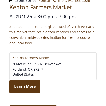
Event Series:
Kenton Farmers Market 2026
Kenton Farmers Market
August 26
3:00 pm
7:00 pm
@
–
Situated in a historic neighborhood of North Portland,
this market features a dozen vendors and serves as a
convenient midweek destination for fresh produce
and local food.
Kenton Farmers Market
N McClellan St & N Denver Ave
Portland
,
OR
97217
United States
Learn More