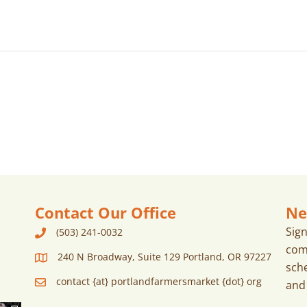
Contact Our Office
Ne
Sig
(503) 241-0032
com
240 N Broadway, Suite 129 Portland, OR 97227
sch
contact {at} portlandfarmersmarket {dot} org
and