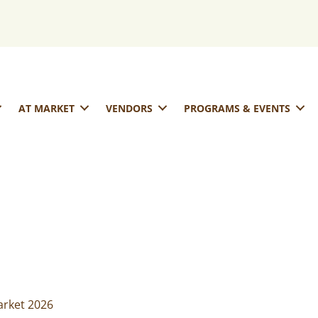
AT MARKET
VENDORS
PROGRAMS & EVENTS
rket 2026