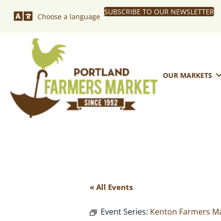
SUBSCRIBE TO OUR NEWSLETTER
Choose a language
OUR MARKETS
« All Events
Event Series:
Kenton Farmers Ma