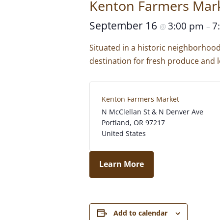
Kenton Farmers Mar
September 16
3:00 pm
7
@
–
Situated in a historic neighborhoo
destination for fresh produce and l
Kenton Farmers Market
N McClellan St & N Denver Ave
Portland
,
OR
97217
United States
Learn More
Add to calendar