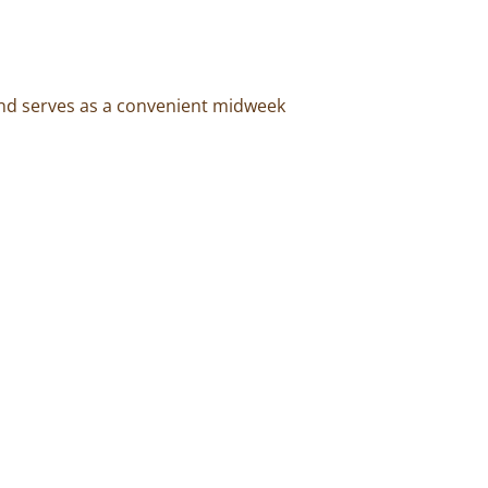
and serves as a convenient midweek