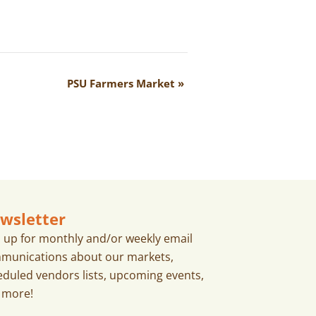
PSU Farmers Market
»
wsletter
n up for monthly and/or weekly email
munications about our markets,
eduled vendors lists, upcoming events,
 more!