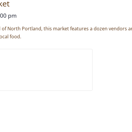
ket
:00 pm
d of North Portland, this market features a dozen vendors 
ocal food.