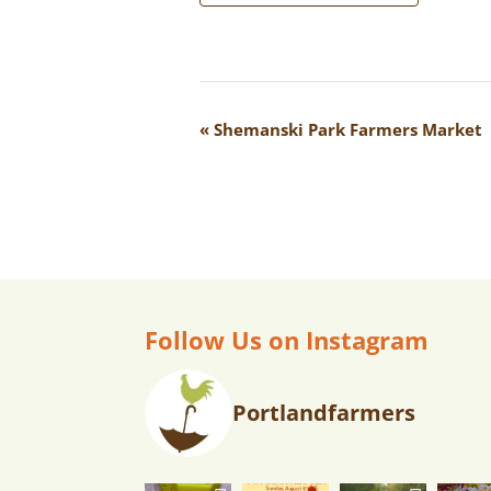
E
«
Shemanski Park Farmers Market
V
E
N
T
N
A
Follow Us on Instagram
V
I
Portlandfarmers
G
A