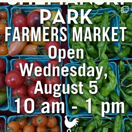
T
I
O
N