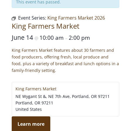
This event has passed.
Event Series:
King Farmers Market 2026
King Farmers Market
June 14
10:00 am
2:00 pm
@
–
King Farmers Market features about 30 farmers and
food producers, offering fresh, local produce and
food, plus a variety of breakfast and lunch options in a
family-friendly setting.
King Farmers Market
NE Wygant St &, NE 7th Ave, Portland, OR 97211
Portland
,
OR
97211
United States
Learn more