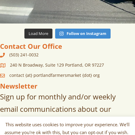
Load More
Follow on Instagram
Contact Our Office
(503) 241-0032
240 N Broadway, Suite 129 Portland, OR 97227
contact {at} portlandfarmersmarket {dot} org
Newsletter
Sign up for monthly and/or weekly
email communications about our
markets, scheduled vendors lists,
This website uses cookies to improve your experience. We'll
upcoming events, and more!
assume you're ok with this, but you can opt-out if you wish.