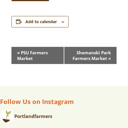
Add to calendar
E
«
PSU Farmers
Shemanski Park
V
Market
Farmers Market
»
E
N
T
N
A
V
Follow Us on Instagram
I
G
Portlandfarmers
A