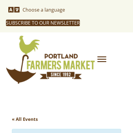
Choose a language
SUBSCRIBE TO OUR NEWSLETTER
« All Events