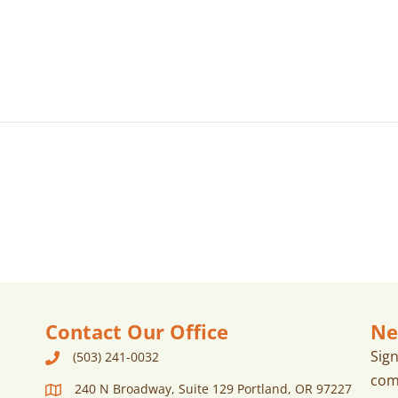
Contact Our Office
Ne
Sig
(503) 241-0032
com
240 N Broadway, Suite 129 Portland, OR 97227