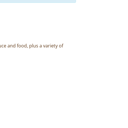
ce and food, plus a variety of