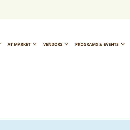
AT MARKET
VENDORS
PROGRAMS & EVENTS