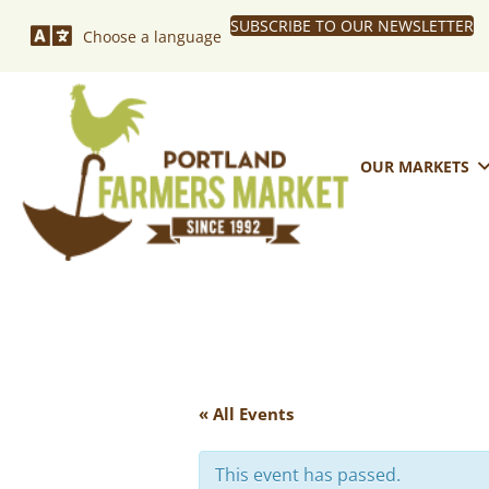
SUBSCRIBE TO OUR NEWSLETTER
Choose a language
OUR MARKETS
« All Events
This event has passed.