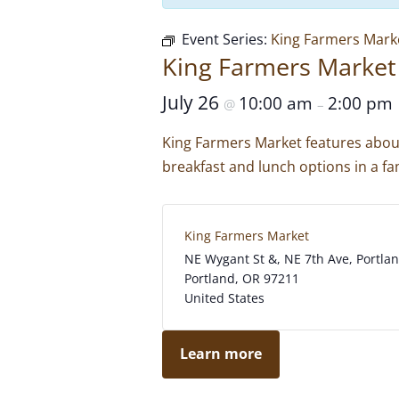
Event Series:
King Farmers Mark
King Farmers Market
July 26
10:00 am
2:00 pm
@
–
King Farmers Market features about
breakfast and lunch options in a fam
King Farmers Market
NE Wygant St &, NE 7th Ave, Portla
Portland
,
OR
97211
United States
Learn more