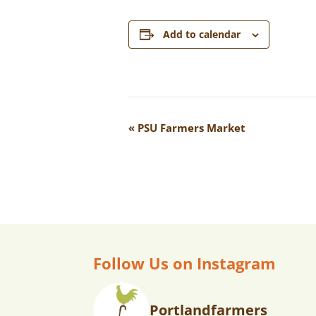
Add to calendar
E
«
PSU Farmers Market
V
E
N
T
N
A
Follow Us on Instagram
V
I
Portlandfarmers