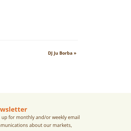
DJ Ju Borba
»
wsletter
n up for monthly and/or weekly email
munications about our markets,