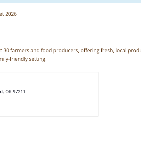
et 2026
 30 farmers and food producers, offering fresh, local produ
ily-friendly setting.
nd, OR 97211