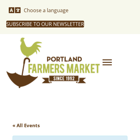
Choose a language
SUBSCRIBE TO OUR NEWSLETTER
« All Events