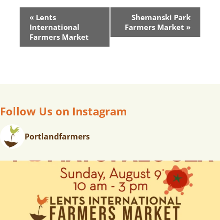
E
«
Lents
Shemanski Park
V
International
Farmers Market
»
E
Farmers Market
N
T
N
A
V
Follow Us on Instagram
I
G
A
Portlandfarmers
T
I
O
N