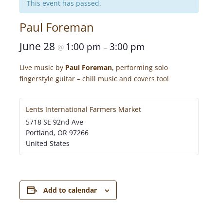
This event has passed.
Paul Foreman
June 28
1:00 pm
3:00 pm
@
–
Live music by
Paul Foreman
, performing solo
fingerstyle guitar – chill music and covers too!
Lents International Farmers Market
5718 SE 92nd Ave
Portland
,
OR
97266
United States
Add to calendar