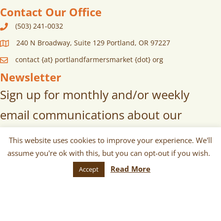
Contact Our Office
(503) 241-0032
240 N Broadway, Suite 129 Portland, OR 97227
contact {at} portlandfarmersmarket {dot} org
Newsletter
Sign up for monthly and/or weekly
email communications about our
markets, scheduled vendors lists,
This website uses cookies to improve your experience. We'll
upcoming events, and more!
assume you're ok with this, but you can opt-out if you wish.
Read More
Accept
SUBSCRIBE
© 2026 Portland Farmers Market. All