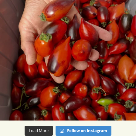
Load More
Follow on Instagram