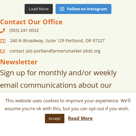
Load More
Follow on Instagram
Contact Our Office
(503) 241-0032
240 N Broadway, Suite 129 Portland, OR 97227
contact {at} portlandfarmersmarket {dot} org
Newsletter
Sign up for monthly and/or weekly
email communications about our
markets, scheduled vendors lists,
This website uses cookies to improve your experience. We'll
upcoming events, and more!
assume you're ok with this, but you can opt-out if you wish.
Read More
Accept
SUBSCRIBE