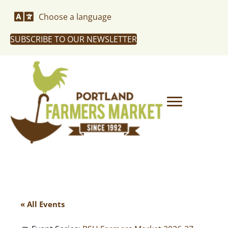
Choose a language
SUBSCRIBE TO OUR NEWSLETTER
« All Events