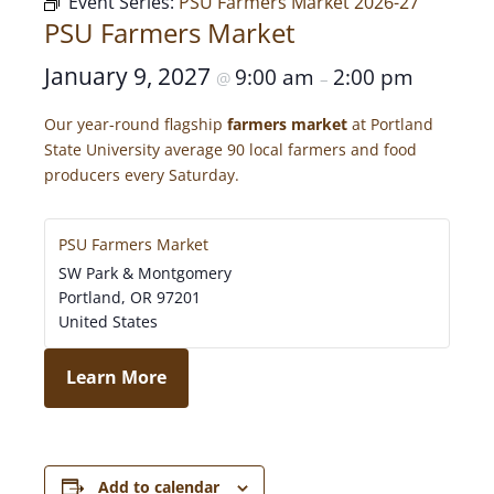
Event Series:
PSU Farmers Market 2026-27
PSU Farmers Market
January 9, 2027
9:00 am
2:00 pm
@
–
Our year-round flagship
farmers market
at Portland
State University average 90 local farmers and food
producers every Saturday.
PSU Farmers Market
SW Park & Montgomery
Portland
,
OR
97201
United States
Learn More
Add to calendar