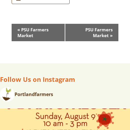
E
«
PSU Farmers
PSU Farmers
V
Market
Market
»
E
N
T
N
A
V
Follow Us on Instagram
I
G
Portlandfarmers
A
T
I
O
N