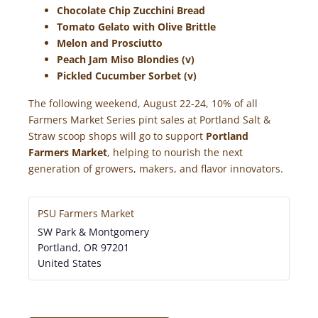
Chocolate Chip Zucchini Bread
Tomato Gelato with Olive Brittle
Melon and Prosciutto
Peach Jam Miso Blondies (v)
Pickled Cucumber Sorbet (v)
The following weekend, August 22-24, 10% of all
Farmers Market Series pint sales at Portland Salt &
Straw scoop shops will go to support
Portland
Farmers Market
, helping to nourish the next
generation of growers, makers, and flavor innovators.
PSU Farmers Market
SW Park & Montgomery
Portland
,
OR
97201
United States