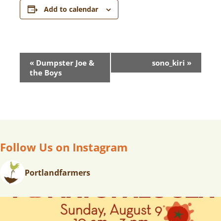
Add to calendar
E
«
Dumpster Joe &
sono_kiri
»
V
the Boys
E
N
T
N
A
V
Follow Us on Instagram
I
G
Portlandfarmers
A
T
I
O