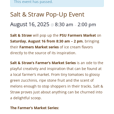
This event has passed.
Salt & Straw Pop-Up Event
August 16, 2025
8:30 am
2:00 pm
@
–
Salt & Straw
will pop up the
PSU Farmers Market
on
Saturday, August 16 from 8:30 am – 2 pm
, bringing
their
Farmers Market series
of ice cream flavors
directly to the source of its inspiration.
Salt & Straw’s Farmer’s Market Series
is an ode to the
playful creativity and inspiration that can be found at
a local farmer’s market. From tiny tomatoes to glossy
green zucchinis, ripe stone fruit and the scent of
melons enough to stop shoppers in their tracks, Salt &
Straw proves just about anything can be churned into
a delightful scoop.
The Farmer’s Market Series: