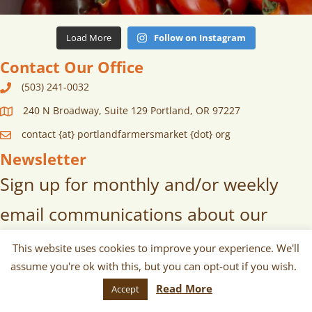
Load More
Follow on Instagram
Contact Our Office
(503) 241-0032
240 N Broadway, Suite 129 Portland, OR 97227
contact {at} portlandfarmersmarket {dot} org
Newsletter
Sign up for monthly and/or weekly
email communications about our
markets, scheduled vendors lists,
This website uses cookies to improve your experience. We'll
assume you're ok with this, but you can opt-out if you wish.
upcoming events, and more!
Read More
Accept
SUBSCRIBE