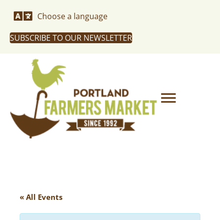
Choose a language
SUBSCRIBE TO OUR NEWSLETTER
« All Events