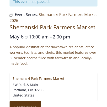
This event has passed.
Event Series:
Shemanski Park Farmers Market
2026
Shemanski Park Farmers Market
May 6
10:00 am
2:00 pm
@
–
A popular destination for downtown residents, office
workers, tourists, and chefs, this market features over
30 vendor booths filled with farm-fresh and locally-
made food.
Shemanski Park Farmers Market
SW Park & Main
Portland
,
OR
97205
United States