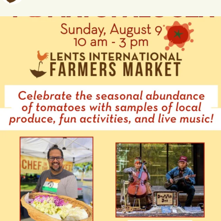
A
T
I
O
N