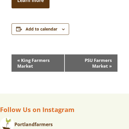
Learn more
Add to calendar
E
«
King Farmers
PSU Farmers
V
Market
Market
»
E
N
T
N
A
V
Follow Us on Instagram
I
G
Portlandfarmers