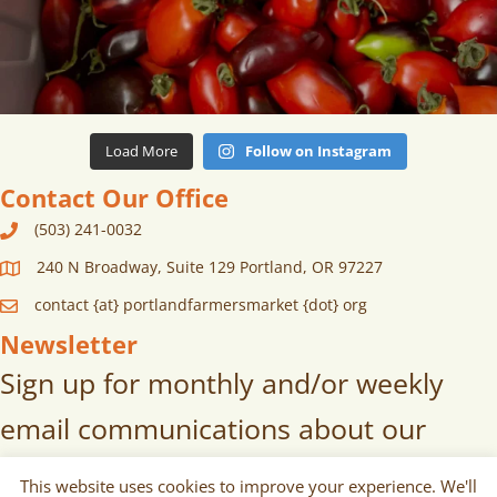
Load More
Follow on Instagram
Contact Our Office
(503) 241-0032
240 N Broadway, Suite 129 Portland, OR 97227
contact {at} portlandfarmersmarket {dot} org
Newsletter
Sign up for monthly and/or weekly
email communications about our
markets, scheduled vendors lists,
This website uses cookies to improve your experience. We'll