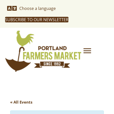
Choose a language
SUBSCRIBE TO OUR NEWSLETTER
« All Events