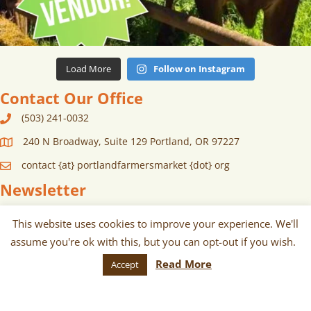
Load More
Follow on Instagram
Contact Our Office
(503) 241-0032
240 N Broadway, Suite 129 Portland, OR 97227
contact {at} portlandfarmersmarket {dot} org
Newsletter
Sign up for monthly and/or weekly
This website uses cookies to improve your experience. We'll
email communications about our
assume you're ok with this, but you can opt-out if you wish.
Read More
Accept
markets, scheduled vendors lists,
upcoming events, and more!