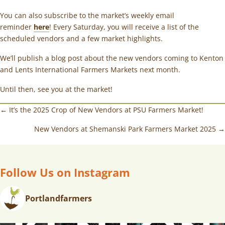
You can also subscribe to the market’s weekly email
reminder
here
! Every Saturday, you will receive a list of the
scheduled vendors and a few market highlights.
We’ll publish a blog post about the new vendors coming to Kenton
and Lents International Farmers Markets next month.
Until then, see you at the market!
← It’s the 2025 Crop of New Vendors at PSU Farmers Market!
New Vendors at Shemanski Park Farmers Market 2025 →
Follow Us on Instagram
Portlandfarmers