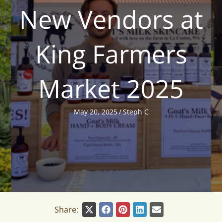
New Vendors at
King Farmers
Market 2025
May 20, 2025
/
Steph C
Share: