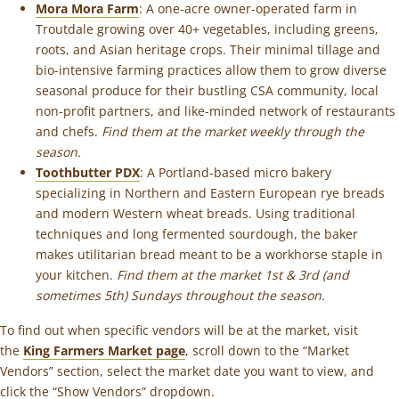
Mora Mora Farm
: A one-acre owner-operated farm in
Troutdale growing over 40+ vegetables, including greens,
roots, and Asian heritage crops. Their minimal tillage and
bio-intensive farming practices allow them to grow diverse
seasonal produce for their bustling CSA community, local
non-profit partners, and like-minded network of restaurants
and chefs.
Find them at the market weekly through the
season.
Toothbutter PDX
: A Portland-based micro bakery
specializing in Northern and Eastern European rye breads
and modern Western wheat breads. Using traditional
techniques and long fermented sourdough, the baker
makes utilitarian bread meant to be a workhorse staple in
your kitchen.
Find them at the market 1st & 3rd (and
sometimes 5th) Sundays throughout the season.
To find out when specific vendors will be at the market, visit
the
King Farmers Market page
, scroll down to the “Market
Vendors” section, select the market date you want to view, and
click the “Show Vendors” dropdown.