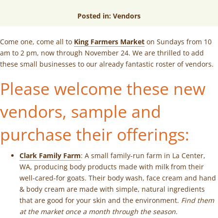
Posted in:
Vendors
Come one, come all to
King Farmers Market
on Sundays from 10
am to 2 pm, now through November 24. We are thrilled to add
these small businesses to our already fantastic roster of vendors.
Please welcome these new
vendors, sample and
purchase their offerings
:
Clark Family Farm
: A small family-run farm in La Center,
WA, producing body products made with milk from their
well-cared-for goats. Their body wash, face cream and hand
& body cream are made with simple, natural ingredients
that are good for your skin and the environment.
Find them
at the market once a month through the season.