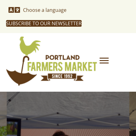
Choose a language
SUBSCRIBE TO OUR NEWSLETTER