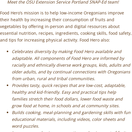
Meet the OSU Extension Service Portland SNAP-Ed team!
Food Hero’s mission is to help low-income Oregonians improve
their health by increasing their consumption of fruits and
vegetables by offering in-person and digital resources about
essential nutrition, recipes, ingredients, cooking skills, food safety,
and tips for increasing physical activity. Food Hero also:
Celebrates diversity by making Food Hero available and
adaptable. All components of Food Hero are informed by
racially and ethnically diverse work groups, kids, adults and
older adults, and by continual connections with Oregonians
from urban, rural and tribal communities.
Provides tasty, quick recipes that are low-cost, adaptable,
healthy and kid-friendly. Easy and practical tips help
families stretch their food dollars, lower food waste and
grow food at home, in schools and at community sites.
Builds cooking, meal-planning and gardening skills with fun
educational materials, including videos, color sheets and
word puzzles.