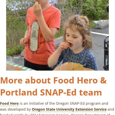
More about Food Hero &
Portland SNAP-Ed team
Food Hero
is an initiative of the Oregon SNAP-Ed program and
was developed by
Oregon State University Extension Service
and