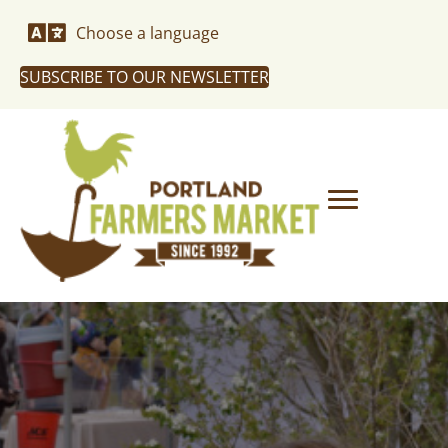
Choose a language
SUBSCRIBE TO OUR NEWSLETTER