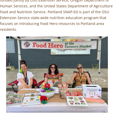
funded jointly by OSU Extension Service, Oregon Department of
Human Services, and the United States Department of Agriculture
Food and Nutrition Service. Portland SNAP-Ed is part of the OSU
Extension Service state-wide nutrition education program that
focuses on introducing Food Hero resources to Portland-area
residents.