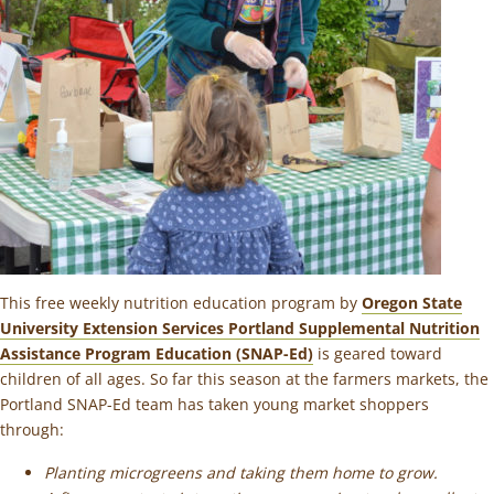
This free weekly nutrition education program by
Oregon State
University Extension Services Portland Supplemental Nutrition
Assistance Program Education (SNAP-Ed)
is geared toward
children of all ages. So far this season at the farmers markets, the
Portland SNAP-Ed team has taken young market shoppers
through:
Planting microgreens and taking them home to grow.