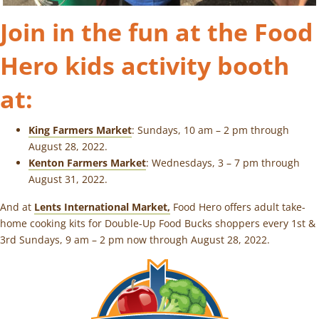
Join in the fun at the Food
Hero kids activity booth
at:
King Farmers Market
: Sundays, 10 am – 2 pm through
August 28, 2022.
Kenton Farmers Market
: Wednesdays, 3 – 7 pm through
August 31, 2022.
And at
Lents International Market,
Food Hero offers adult take-
home cooking kits for Double-Up Food Bucks shoppers every 1st &
3rd Sundays, 9 am – 2 pm now through August 28, 2022.