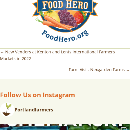
← New Vendors at Kenton and Lents International Farmers
Markets in 2022
Farm Visit: Nexgarden Farms →
Follow Us on Instagram
Portlandfarmers