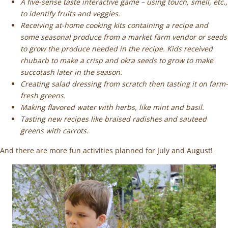
A five-sense taste interactive game – using touch, smell, etc.,
to identify fruits and veggies.
Receiving at-home cooking kits containing a recipe and
some seasonal produce from a market farm vendor or seeds
to grow the produce needed in the recipe. Kids received
rhubarb to make a crisp and okra seeds to grow to make
succotash later in the season.
Creating salad dressing from scratch then tasting it on farm-
fresh greens.
Making flavored water with herbs, like mint and basil.
Tasting new recipes like braised radishes and sauteed
greens with carrots.
And there are more fun activities planned for July and August!