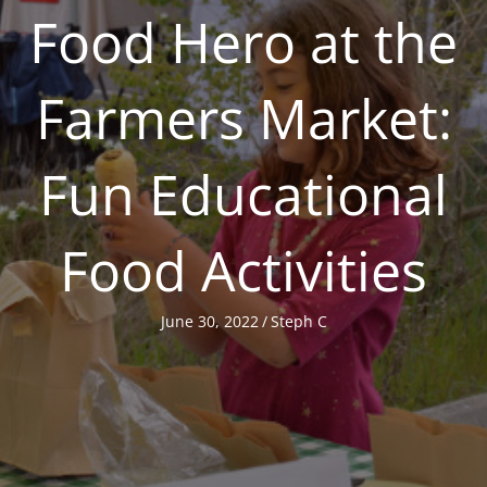
Food Hero at the
Farmers Market:
Fun Educational
Food Activities
June 30, 2022
/
Steph C