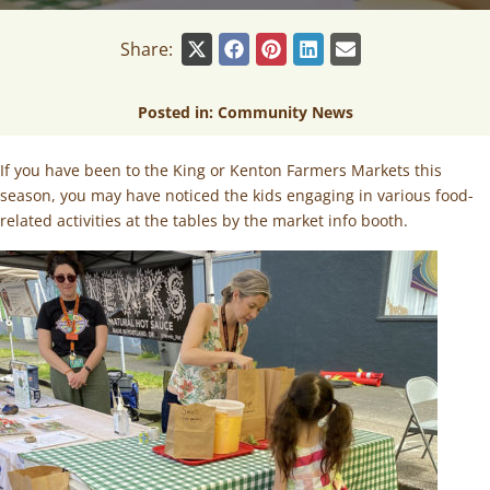
Share:
Posted in:
Community News
If you have been to the King or Kenton Farmers Markets this
season, you may have noticed the kids engaging in various food-
related activities at the tables by the market info booth.