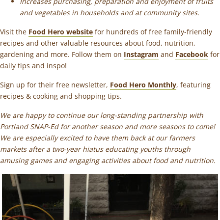
Increases purchasing, preparation and enjoyment of fruits
and vegetables in households and at community sites.
Visit the
Food Hero website
for hundreds of free family-friendly
recipes and other valuable resources about food, nutrition,
gardening and more. Follow them on
Instagram
and
Facebook
for
daily tips and inspo!
Sign up for their free newsletter,
Food Hero Monthly
, featuring
recipes & cooking and shopping tips.
We are happy to continue our long-standing partnership with
Portland SNAP-Ed for another season and more seasons to come!
We are especially excited to have them back at our farmers
markets after a two-year hiatus educating youths through
amusing games and engaging activities about food and nutrition.