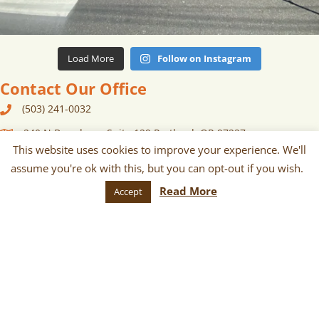
Load More
Follow on Instagram
Contact Our Office
(503) 241-0032
240 N Broadway, Suite 129 Portland, OR 97227
This website uses cookies to improve your experience. We'll
contact {at} portlandfarmersmarket {dot} org
assume you're ok with this, but you can opt-out if you wish.
Newsletter
Read More
Accept
Sign up for monthly and/or weekly
email communications about our
markets, scheduled vendors lists,
upcoming events, and more!