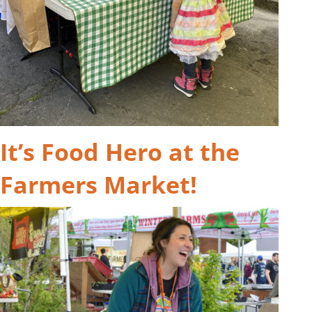
It’s Food Hero at the
Farmers Market!