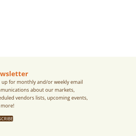
wsletter
n up for monthly and/or weekly email
munications about our markets,
eduled vendors lists, upcoming events,
 more!
SCRIBE