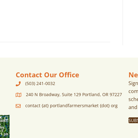
A
a
V
r
I
G
c
A
h
T
I
a
O
n
N
Contact Our Office
Ne
d
Sig
(503) 241-0032
com
240 N Broadway, Suite 129 Portland, OR 97227
V
sch
contact {at} portlandfarmersmarket {dot} org
and
i
SUB
e