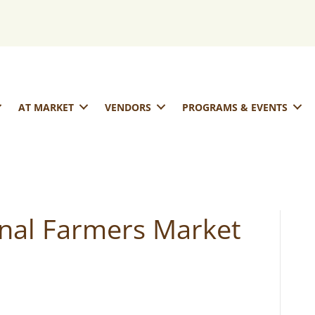
AT MARKET
VENDORS
PROGRAMS & EVENTS
onal Farmers Market