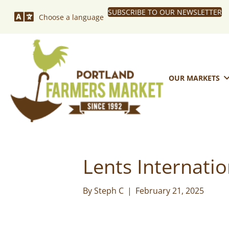
SUBSCRIBE TO OUR NEWSLETTER
Choose a language
OUR MARKETS
Lents Internati
By
Steph C
|
February 21, 2025