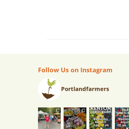
Follow Us on Instagram
Portlandfarmers