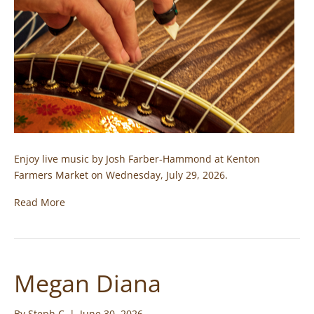
Enjoy live music by Josh Farber-Hammond at Kenton
Farmers Market on Wednesday, July 29, 2026.
Read More
Megan Diana
By
Steph C
|
June 30, 2026