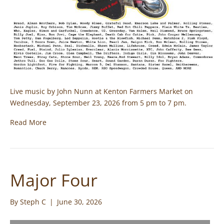
Live music by John Nunn at Kenton Farmers Market on
Wednesday, September 23, 2026 from 5 pm to 7 pm.
Read More
Major Four
By
Steph C
|
June 30, 2026