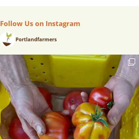
Follow Us on Instagram
Portlandfarmers