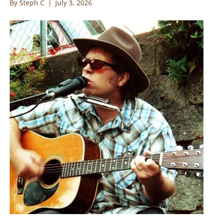
By
Steph C
|
July 3, 2026