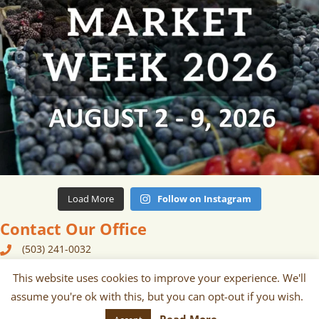
Load More
Follow on Instagram
Contact Our Office
(503) 241-0032
240 N Broadway, Suite 129 Portland, OR 97227
This website uses cookies to improve your experience. We'll
assume you're ok with this, but you can opt-out if you wish.
contact {at} portlandfarmersmarket {dot} org