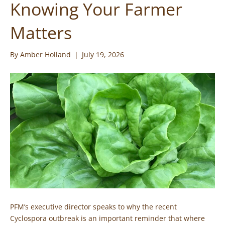
Knowing Your Farmer
Matters
By
Amber Holland
|
July 19, 2026
PFM’s executive director speaks to why the recent
Cyclospora outbreak is an important reminder that where