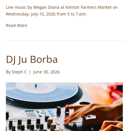
Live music by Megan Diana at Kenton Farmers Market on
Wednesday, July 15, 2026 from 5 to 7 pm.
Read More
DJ Ju Borba
By
Steph C
|
June 30, 2026