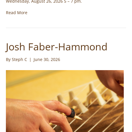
Wednesday, August 26, 2026 5 – 7 pm.
Read More
Josh Faber-Hammond
By
Steph C
|
June 30, 2026