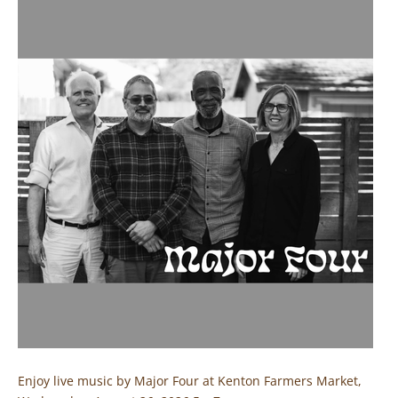
Enjoy live music by Major Four at Kenton Farmers Market,