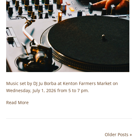
Music set by DJ Ju Borba at Kenton Farmers Market on
Wednesday, July 1, 2026 from 5 to 7 pm.
Read More
Older Posts »