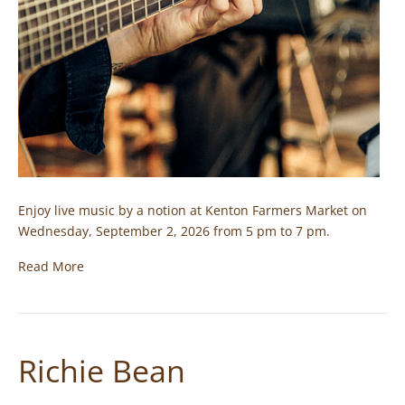
Enjoy live music by a notion at Kenton Farmers Market on
Wednesday, September 2, 2026 from 5 pm to 7 pm.
Read More
Richie Bean