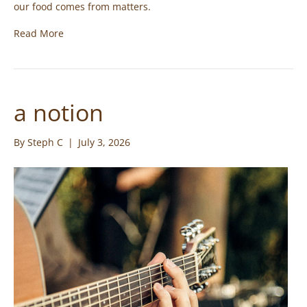
our food comes from matters.
Read More
a notion
By
Steph C
|
July 3, 2026