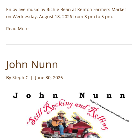
Enjoy live music by Richie Bean at Kenton Farmers Market
on Wednesday, August 18, 2026 from 3 pm to 5 pm.
Read More
John Nunn
By
Steph C
|
June 30, 2026