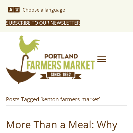
Choose a language
SUBSCRIBE TO OUR NEWSLETTER
Posts Tagged ‘kenton farmers market’
More Than a Meal: Why