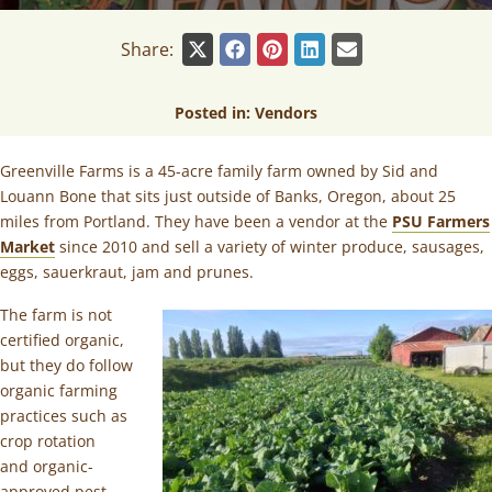
Share:
Posted in:
Vendors
Greenville Farms is a 45-acre family farm owned by Sid and
Louann Bone that sits just outside of Banks, Oregon, about 25
miles from Portland. They have been a vendor at the
PSU Farmers
Market
since 2010 and sell a variety of winter produce, sausages,
eggs, sauerkraut, jam and prunes.
The farm is not
certified organic,
but they do follow
organic farming
practices such as
crop rotation
and organic-
approved pest