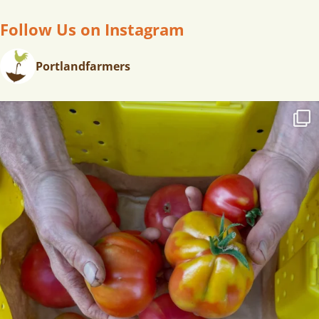
Follow Us on Instagram
Portlandfarmers