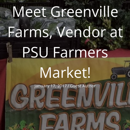
Meet Greenville
Farms, Vendor at
PSU Farmers
Market!
January 17, 2017
/
Guest Author