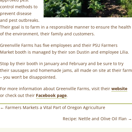
control methods to
prevent disease
and pest outbreaks.
Their goal is to farm in a responsible manner to ensure the health
of the environment, their family and customers.
Greenville Farms has five employees and their PSU Farmers
Market booth is managed by their son Dustin and employee Lilia.
Stop by their booth in January and February and be sure to try
their sausages and homemade jams, all made on site at their farm
– you won’t be disappointed.
For more information about Greenville Farms, visit their
website
or check out their
Facebook page
.
← Farmers Markets a Vital Part of Oregon Agriculture
Recipe: Nettle and Olive Oil Flan →