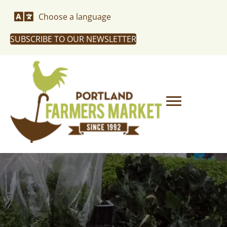
Choose a language
SUBSCRIBE TO OUR NEWSLETTER