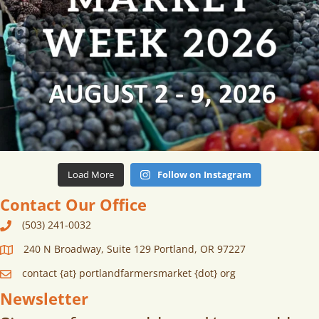
Load More
Follow on Instagram
Contact Our Office
(503) 241-0032
240 N Broadway, Suite 129 Portland, OR 97227
contact {at} portlandfarmersmarket {dot} org
Newsletter