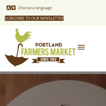
Choose a language
SUBSCRIBE TO OUR NEWSLETTER