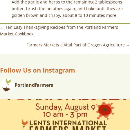
Add the garlic and herbs to the remaining 2 tablespoons
butter, brush the potatoes again, and bake until they are
golden brown and crispy, about 8 to 10 minutes more.
← Ten Easy Thanksgiving Recipes from the Portland Farmers
Market Cookbook
Farmers Markets a Vital Part of Oregon Agriculture →
Follow Us on Instagram
Portlandfarmers