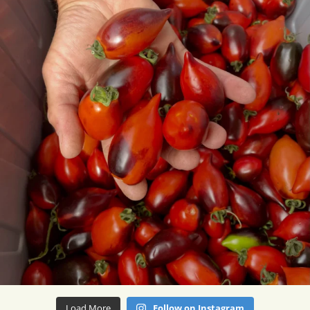
Load More
Follow on Instagram