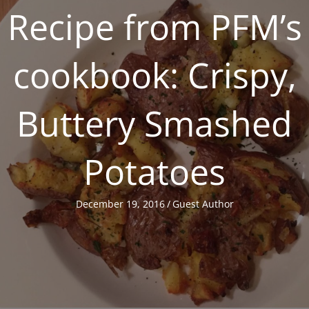
Recipe from PFM’s
cookbook: Crispy,
Buttery Smashed
Potatoes
December 19, 2016
/
Guest Author