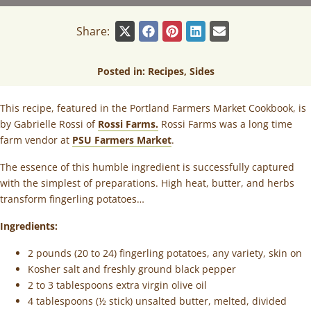
Share:
Posted in:
Recipes
,
Sides
This recipe, featured in the Portland Farmers Market Cookbook, is
by Gabrielle Rossi of
Rossi Farms.
Rossi Farms was a long time
farm vendor at
PSU Farmers Market
.
The essence of this humble ingredient is successfully captured
with the simplest of preparations. High heat, butter, and herbs
transform fingerling potatoes…
Ingredients:
2 pounds (20 to 24) fingerling potatoes, any variety, skin on
Kosher salt and freshly ground black pepper
2 to 3 tablespoons extra virgin olive oil
4 tablespoons (½ stick) unsalted butter, melted, divided