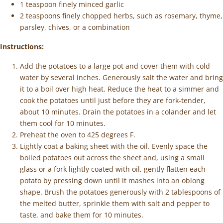
1 teaspoon finely minced garlic
2 teaspoons finely chopped herbs, such as rosemary, thyme,
parsley, chives, or a combination
Instructions:
Add the potatoes to a large pot and cover them with cold
water by several inches. Generously salt the water and bring
it to a boil over high heat. Reduce the heat to a simmer and
cook the potatoes until just before they are fork-tender,
about 10 minutes. Drain the potatoes in a colander and let
them cool for 10 minutes.
Preheat the oven to 425 degrees F.
Lightly coat a baking sheet with the oil. Evenly space the
boiled potatoes out across the sheet and, using a small
glass or a fork lightly coated with oil, gently flatten each
potato by pressing down until it mashes into an oblong
shape. Brush the potatoes generously with 2 tablespoons of
the melted butter, sprinkle them with salt and pepper to
taste, and bake them for 10 minutes.