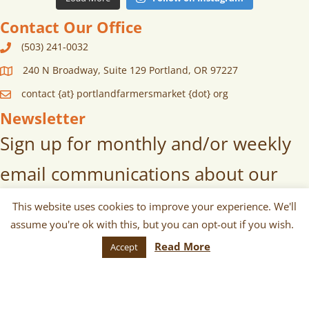
Contact Our Office
(503) 241-0032
240 N Broadway, Suite 129 Portland, OR 97227
contact {at} portlandfarmersmarket {dot} org
Newsletter
Sign up for monthly and/or weekly
email communications about our
markets, scheduled vendors lists,
This website uses cookies to improve your experience. We'll
assume you're ok with this, but you can opt-out if you wish.
upcoming events, and more!
Read More
Accept
SUBSCRIBE