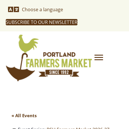
Choose a language
SUBSCRIBE TO OUR NEWSLETTER
« All Events