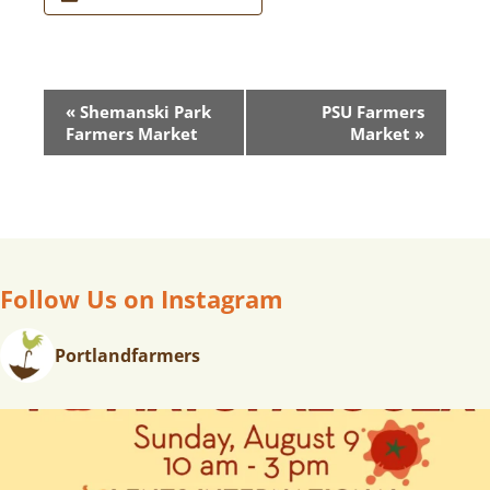
E
«
Shemanski Park
PSU Farmers
V
Farmers Market
Market
»
E
N
T
N
A
V
Follow Us on Instagram
I
G
Portlandfarmers
A
T
I
O
N