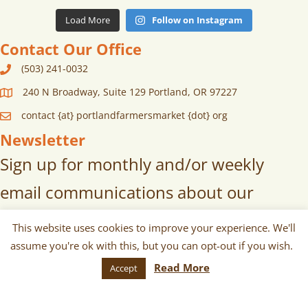
Load More
Follow on Instagram
Contact Our Office
(503) 241-0032
240 N Broadway, Suite 129 Portland, OR 97227
contact {at} portlandfarmersmarket {dot} org
Newsletter
Sign up for monthly and/or weekly
email communications about our
markets, scheduled vendors lists,
This website uses cookies to improve your experience. We'll
upcoming events, and more!
assume you're ok with this, but you can opt-out if you wish.
Read More
Accept
SUBSCRIBE