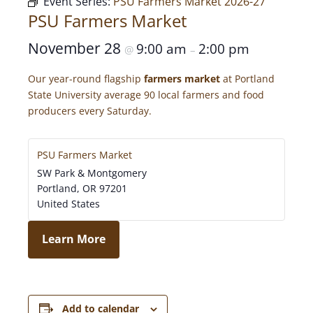
Event Series:
PSU Farmers Market 2026-27
PSU Farmers Market
November 28
9:00 am
2:00 pm
@
–
Our year-round flagship
farmers market
at Portland
State University average 90 local farmers and food
producers every Saturday.
PSU Farmers Market
SW Park & Montgomery
Portland
,
OR
97201
United States
Learn More
Add to calendar