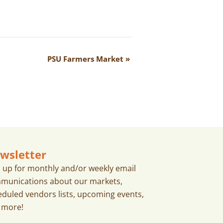
PSU Farmers Market
»
wsletter
n up for monthly and/or weekly email
munications about our markets,
eduled vendors lists, upcoming events,
 more!