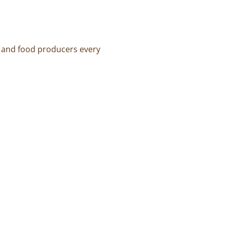
s and food producers every