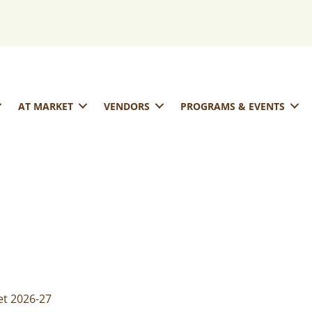
AT MARKET
VENDORS
PROGRAMS & EVENTS
t 2026-27