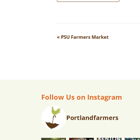
E
«
PSU Farmers Market
V
E
N
T
N
A
Follow Us on Instagram
V
I
Portlandfarmers
G
A