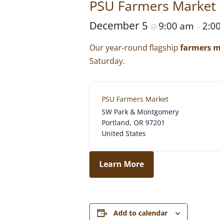
PSU Farmers Market
December 5
9:00 am
2:0
@
–
Our year-round flagship
farmers m
Saturday.
PSU Farmers Market
SW Park & Montgomery
Portland
,
OR
97201
United States
Learn More
Add to calendar