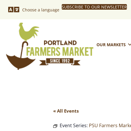
SUBSCRIBE TO OUR NEWSLETTER
Choose a language
OUR MARKETS
« All Events
Event Series:
PSU Farmers Marke