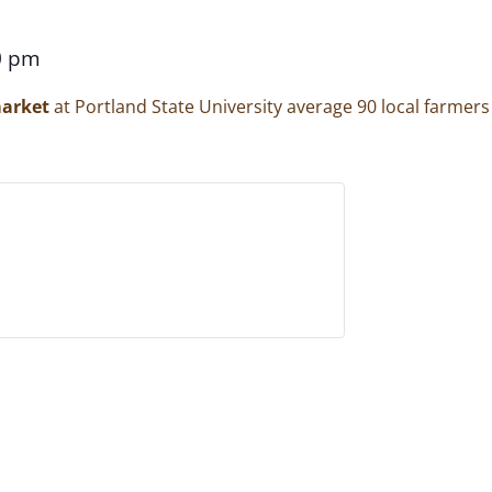
0 pm
arket
at Portland State University average 90 local farmer