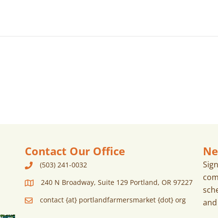
Contact Our Office
Ne
Sig
(503) 241-0032
com
240 N Broadway, Suite 129 Portland, OR 97227
sch
contact {at} portlandfarmersmarket {dot} org
and