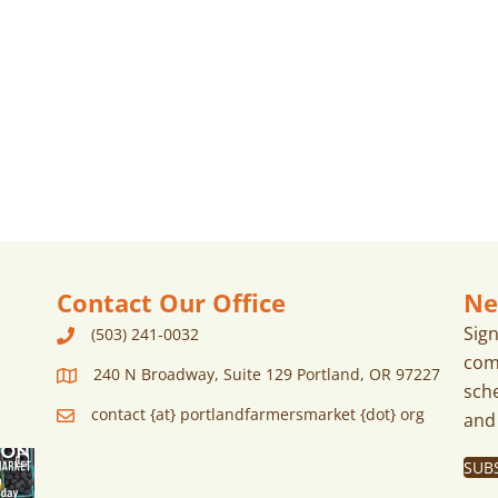
Contact Our Office
Ne
Sig
(503) 241-0032
com
240 N Broadway, Suite 129 Portland, OR 97227
sch
contact {at} portlandfarmersmarket {dot} org
and
SUB