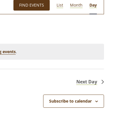
E
FIND EVENTS
List
Month
Day
V
E
N
T
V
I
g events
.
E
W
S
Next Day
N
A
Subscribe to calendar
V
I
G