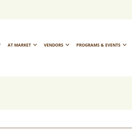
AT MARKET
VENDORS
PROGRAMS & EVENTS