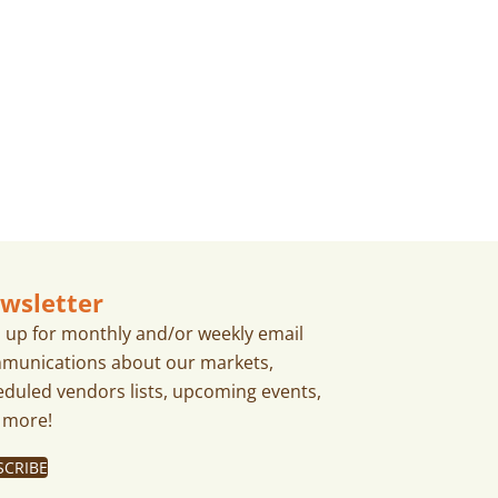
A
T
I
O
N
wsletter
n up for monthly and/or weekly email
munications about our markets,
eduled vendors lists, upcoming events,
 more!
SCRIBE