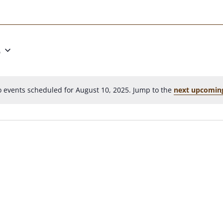
5
 events scheduled for August 10, 2025. Jump to the
next upcomin
N
o
t
i
c
e