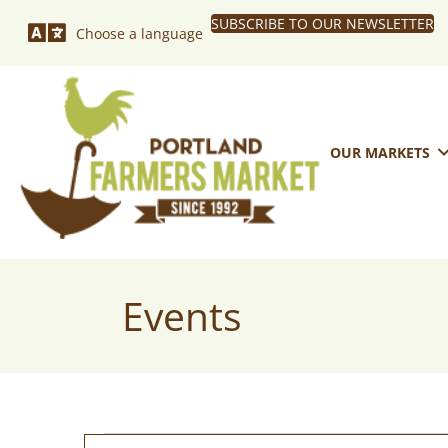
SUBSCRIBE TO OUR NEWSLETTER
Choose a language
OUR MARKETS
Events