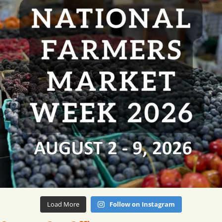
Load More
Follow on Instagram