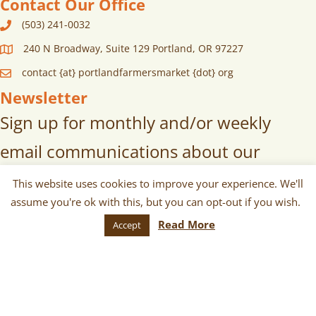
Contact Our Office
(503) 241-0032
240 N Broadway, Suite 129 Portland, OR 97227
contact {at} portlandfarmersmarket {dot} org
Newsletter
Sign up for monthly and/or weekly
email communications about our
markets, scheduled vendors lists,
This website uses cookies to improve your experience. We'll
assume you're ok with this, but you can opt-out if you wish.
upcoming events, and more!
Read More
Accept
SUBSCRIBE
© 2026 Portland Farmers Market. All