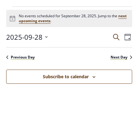
No events scheduled for September 28, 2025. Jump to the
next
N
upcoming events
.
o
t
2025-09-28
E
E
i
S
D
c
e
V
a
e
S
a
v
y
E
e
r
Previous Day
Next Day
N
c
l
e
h
T
e
c
V
Subscribe to calendar
n
t
I
d
E
t
a
W
t
S
s
e
N
.
A
S
V
I