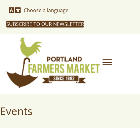
Choose a language
SUBSCRIBE TO OUR NEWSLETTER
Events