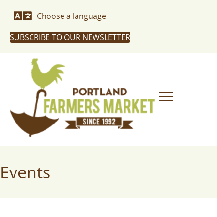
Choose a language
SUBSCRIBE TO OUR NEWSLETTER
Events