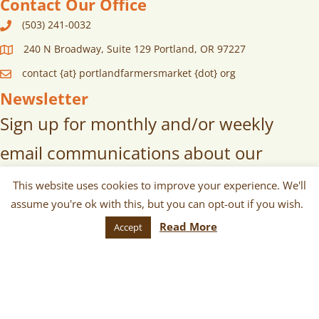
Contact Our Office
(503) 241-0032
240 N Broadway, Suite 129 Portland, OR 97227
contact {at} portlandfarmersmarket {dot} org
Newsletter
Sign up for monthly and/or weekly
email communications about our
markets, scheduled vendors lists,
This website uses cookies to improve your experience. We'll
assume you're ok with this, but you can opt-out if you wish.
upcoming events, and more!
Read More
Accept
SUBSCRIBE
© 2026 Portland Farmers Market. All