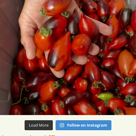
Load More
Follow on Instagram