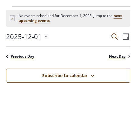
No events scheduled for December 1, 2025. Jump to the
next
N
upcoming events
.
o
t
2025-12-01
E
E
i
S
D
c
e
V
a
e
S
a
v
y
E
e
r
Previous Day
Next Day
N
c
l
e
h
T
e
c
V
Subscribe to calendar
n
t
I
d
E
t
a
W
t
S
s
e
N
.
A
S
V
I