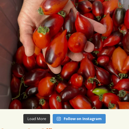
Load More
Follow on Instagram