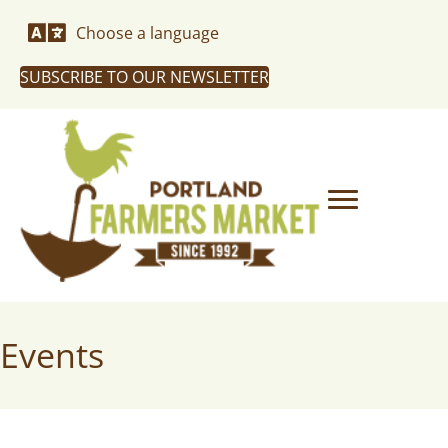
Choose a language
SUBSCRIBE TO OUR NEWSLETTER
Events