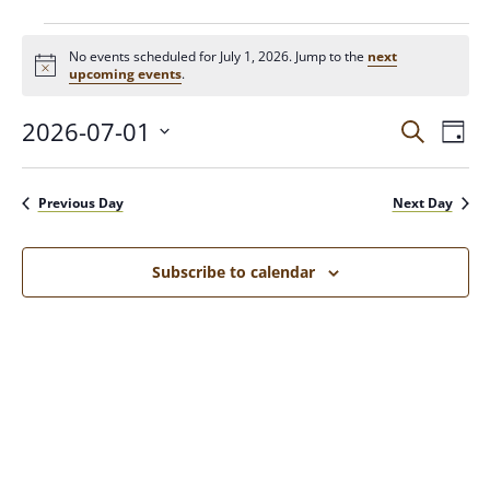
No events scheduled for July 1, 2026. Jump to the
next
N
upcoming events
.
o
t
2026-07-01
E
E
i
S
D
c
e
V
a
e
S
a
v
y
E
e
r
Previous Day
Next Day
N
c
l
e
h
T
e
c
V
Subscribe to calendar
n
t
I
d
E
t
a
W
t
S
s
e
N
.
A
S
V
I