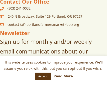
Contact Our Office
(503) 241-0032
240 N Broadway, Suite 129 Portland, OR 97227
contact {at} portlandfarmersmarket {dot} org
Newsletter
Sign up for monthly and/or weekly
email communications about our
markets, scheduled vendors lists,
This website uses cookies to improve your experience. We'll
assume you're ok with this, but you can opt-out if you wish.
upcoming events, and more!
Read More
Accept
SUBSCRIBE
© 2026 Portland Farmers Market. All