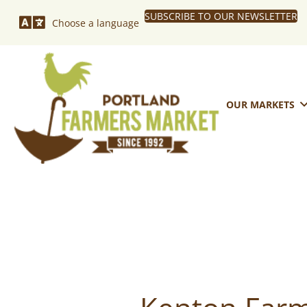
SUBSCRIBE TO OUR NEWSLETTER
Choose a language
OUR MARKETS