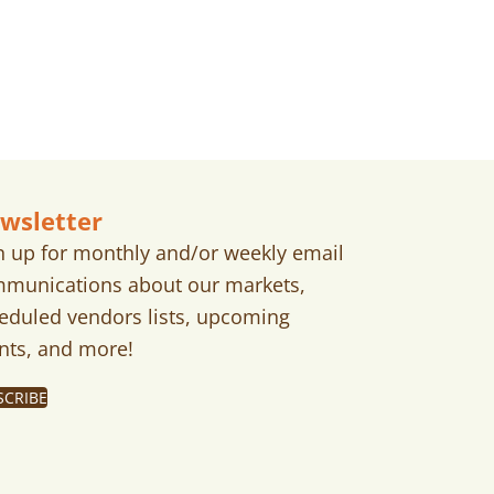
wsletter
n up for monthly and/or weekly email
munications about our markets,
eduled vendors lists, upcoming
nts, and more!
SCRIBE