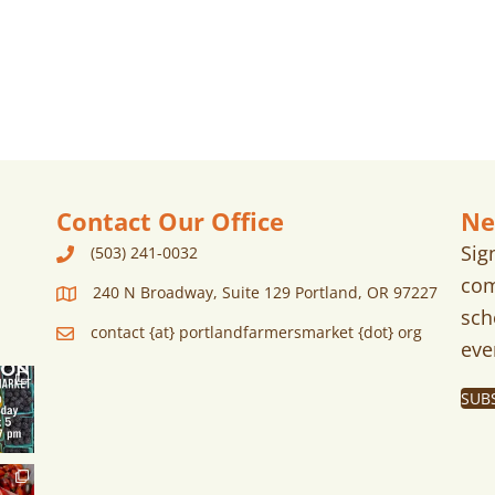
Contact Our Office
Ne
Sig
(503) 241-0032
com
240 N Broadway, Suite 129 Portland, OR 97227
sch
contact {at} portlandfarmersmarket {dot} org
eve
SUB