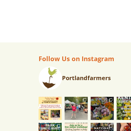
v
i
g
a
Follow Us on Instagram
t
Portlandfarmers
i
o
n