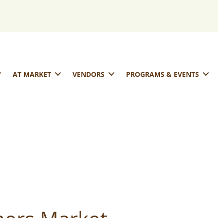
AT MARKET
VENDORS
PROGRAMS & EVENTS