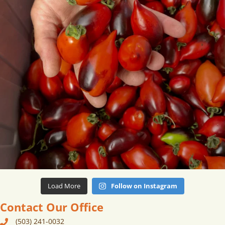
Load More
Follow on Instagram
Contact Our Office
(503) 241-0032