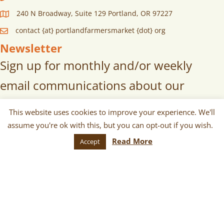
240 N Broadway, Suite 129 Portland, OR 97227
contact {at} portlandfarmersmarket {dot} org
Newsletter
Sign up for monthly and/or weekly
email communications about our
markets, scheduled vendors lists,
This website uses cookies to improve your experience. We'll
upcoming events, and more!
assume you're ok with this, but you can opt-out if you wish.
Read More
Accept
SUBSCRIBE
© 2026 Portland Farmers Market. All
Rights Reserved.
Terms
|
Privacy
|