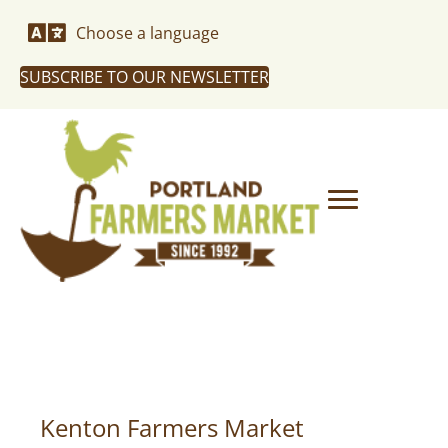
Choose a language
SUBSCRIBE TO OUR NEWSLETTER
Kenton Farmers Market