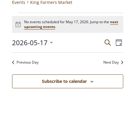
Events
King Farmers Market
No events scheduled for May 17, 2026. Jump to the
next
N
upcoming events
.
o
t
2026-05-17
E
E
i
S
D
c
e
V
a
e
S
a
v
y
E
e
r
Previous Day
Next Day
N
c
l
e
h
T
e
c
V
Subscribe to calendar
n
t
I
d
E
t
a
W
t
S
s
e
N
.
A
S
V