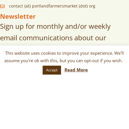
contact {at} portlandfarmersmarket {dot} org
Newsletter
Sign up for monthly and/or weekly
email communications about our
markets, scheduled vendors lists,
This website uses cookies to improve your experience. We'll
upcoming events, and more!
assume you're ok with this, but you can opt-out if you wish.
Read More
Accept
SUBSCRIBE
© 2026 Portland Farmers Market. All
Rights Reserved.
Terms
|
Privacy
|
Cookies