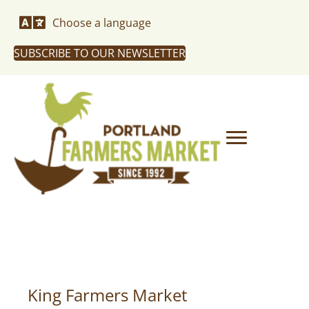
Choose a language
SUBSCRIBE TO OUR NEWSLETTER
King Farmers Market