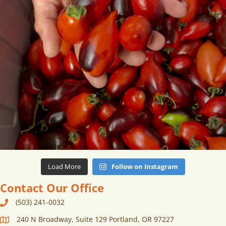
Load More
Follow on Instagram
Contact Our Office
(503) 241-0032
240 N Broadway, Suite 129 Portland, OR 97227