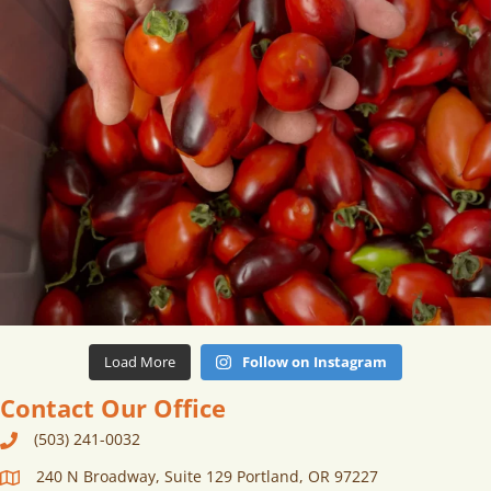
Load More
Follow on Instagram
Contact Our Office
(503) 241-0032
240 N Broadway, Suite 129 Portland, OR 97227