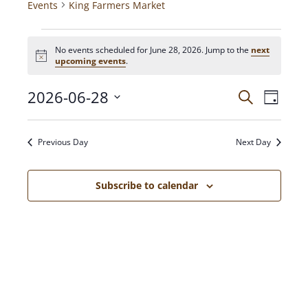
Events
King Farmers Market
No events scheduled for June 28, 2026. Jump to the
next
N
upcoming events
.
o
t
2026-06-28
E
E
i
S
D
c
e
V
a
e
S
a
v
y
E
e
r
Previous Day
Next Day
N
c
l
e
h
T
e
c
V
Subscribe to calendar
n
t
I
d
E
t
a
W
t
S
s
e
N
.
A
S
V