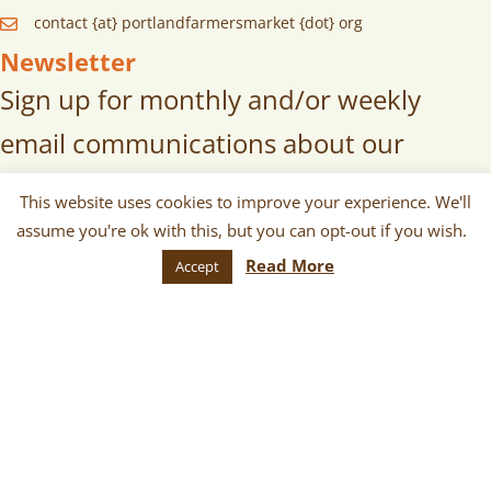
contact {at} portlandfarmersmarket {dot} org
Newsletter
Sign up for monthly and/or weekly
email communications about our
markets, scheduled vendors lists,
This website uses cookies to improve your experience. We'll
upcoming events, and more!
assume you're ok with this, but you can opt-out if you wish.
Read More
Accept
SUBSCRIBE
© 2026 Portland Farmers Market. All
Rights Reserved.
Terms
|
Privacy
|
Cookies