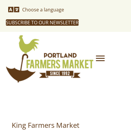
Choose a language
SUBSCRIBE TO OUR NEWSLETTER
King Farmers Market