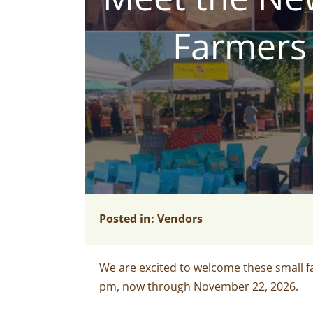
Farmers 
Posted in:
Vendors
We are excited
to welcome these
small 
pm, now through November 22, 2026.