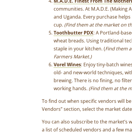
M.A.D.E. Finest From The Mother
communities. At M.A.D.E. (Making A
and Uganda. Every purchase helps s
cup.
(Find them at the market on t
Toothbutter PDX
: A Portland-bas
wheat breads. Using traditional t
staple in your kitchen. (
Find them a
Farmers Market.)
Vorel Wines
: Enjoy tiny-batch win
old- and new-world techniques, wi
brewing. There is no fining, no fil
working hands.
(Find them at the m
To find out when specific vendors will be 
Vendors” section, select the market dat
You can also subscribe to the market’s 
a list of scheduled vendors and a few ma