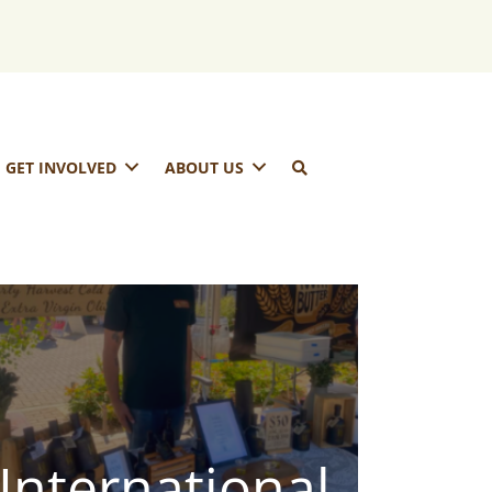
GET INVOLVED
ABOUT US
International