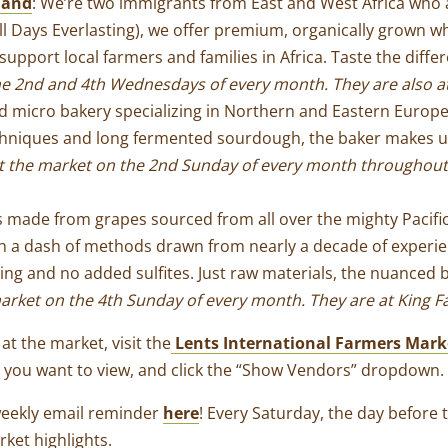
land
: We’re two immigrants from East and West Africa who 
ll Days Everlasting), we offer premium, organically grown w
upport local farmers and families in Africa. Taste the diff
he 2nd and 4th Wednesdays of every month. T
hey are also a
ed micro bakery specializing in Northern and Eastern Eur
echniques and long fermented sourdough, the baker makes ut
t the market on the 2nd Sunday of every month throughout
es made from grapes sourced from all over the mighty Pacif
th a dash of methods drawn from nearly a decade of experi
tering and no added sulfites. Just raw materials, the nuance
arket on the 4th Sunday of every month. They are at King F
at the market, visit the
Lents International Farmers Mark
e you want to view, and click the “Show Vendors” dropdown.
weekly email reminder
here
! Every Saturday, the day before 
rket highlights
.