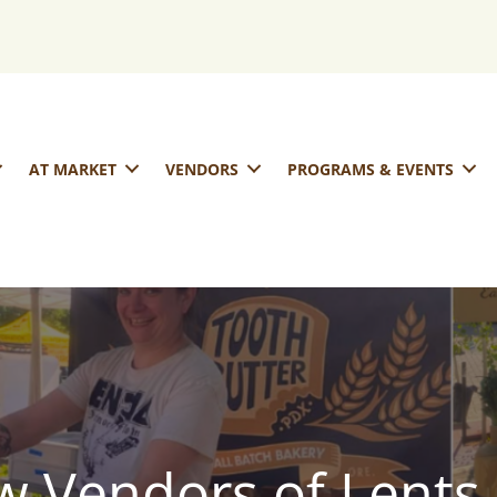
AT MARKET
VENDORS
PROGRAMS & EVENTS
 Vendors of Lents 