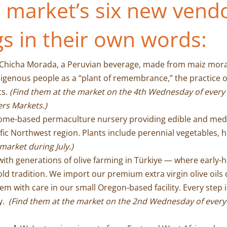
 market’s six new vendo
gs in their own words:
 Chicha Morada, a Peruvian beverage, made from maiz morado
igenous people as a “plant of remembrance,” the practice o
ts.
(Find them at the market on the 4th Wednesday of every
ers Markets.)
home-based permaculture nursery providing edible and medic
c Northwest region. Plants include perennial vegetables, herb
market during July.)
ith generations of olive farming in Türkiye — where early-ha
ld tradition. We import our premium extra virgin olive oils d
em with care in our small Oregon-based facility. Every step 
ty.
(Find them at the market on the 2nd Wednesday of ever