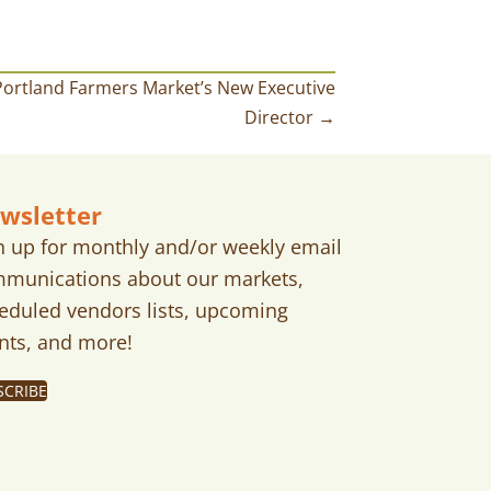
ortland Farmers Market’s New Executive
Director →
wsletter
n up for monthly and/or weekly email
munications about our markets,
eduled vendors lists, upcoming
nts, and more!
SCRIBE