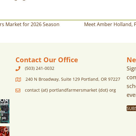
rs Market for 2026 Season
Meet Amber Holland, P
Contact Our Office
Ne
Sig
(503) 241-0032
com
240 N Broadway, Suite 129 Portland, OR 97227
sch
contact {at} portlandfarmersmarket {dot} org
eve
SUB