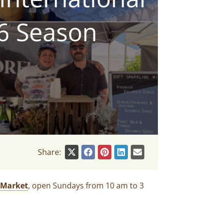
26 Season
Share:
 Market
, open Sundays from 10 am to 3