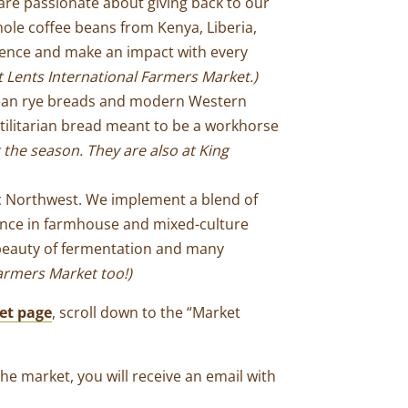
are passionate about giving back to our
hole coffee beans from Kenya, Liberia,
erence and make an impact with every
t Lents International Farmers Market
.)
opean rye breads and modern Western
ilitarian bread meant to be a workhorse
 the season.
They are also at King
ic Northwest. We implement a blend of
ence in farmhouse and mixed-culture
d beauty of fermentation and many
armers Market too!)
et page
, scroll down to the “Market
the market, you will receive an email with