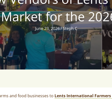
Market for the 20
June 23, 2026
/
Steph C
farms and food businesses to
Lents International Farmers