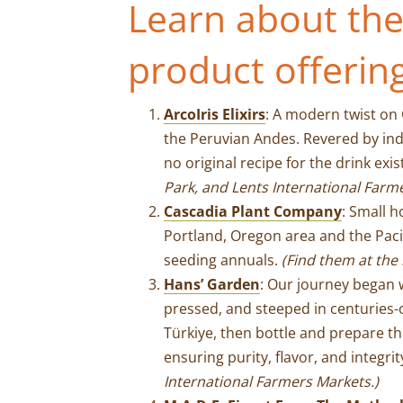
Learn about the
product offerin
ArcoIris Elixirs
: A modern twist on
the Peruvian Andes. Revered by ind
no original recipe for the drink exis
Park, and Lents International Farm
Cascadia Plant Company
: Small 
Portland, Oregon area and the Pacifi
seeding annuals.
(Find them at the 
Hans’ Garden
: Our journey began w
pressed, and steeped in centuries-o
Türkiye, then bottle and prepare th
ensuring purity, flavor, and integri
International Farmers Market
s.)