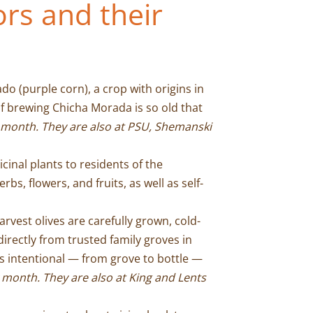
rs and their
 (purple corn), a crop with origins in
f brewing Chicha Morada is so old that
 month. They are also at PSU, Shemanski
inal plants to residents of the
s, flowers, and fruits, as well as self-
rvest olives are carefully grown, cold-
irectly from trusted family groves in
is intentional — from grove to bottle —
y month.
T
hey are also at King and Lents