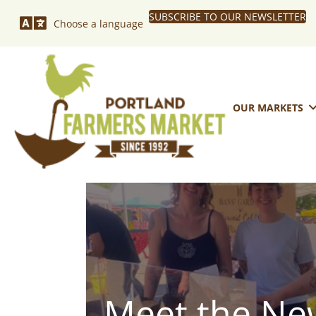
SUBSCRIBE TO OUR NEWSLETTER
Choose a language
OUR MARKETS
Meet the New