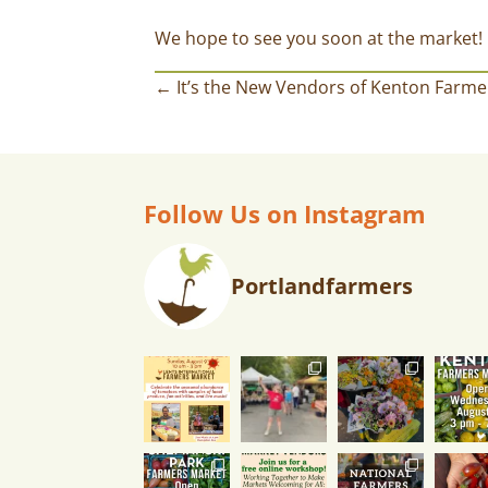
We hope to see you soon at the market!
← It’s the New Vendors of Kenton Farme
Follow Us on Instagram
Portlandfarmers