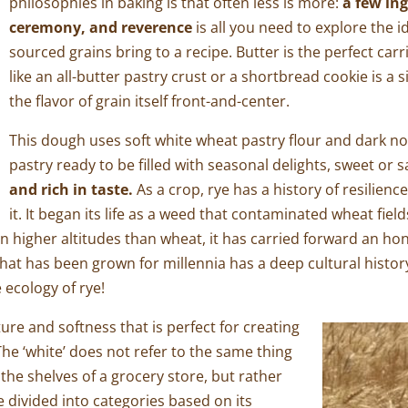
philosophies in baking is that often less is more:
a few in
ceremony, and reverence
is all you need to explore the id
sourced grains bring to a recipe. Butter is the perfect carr
like an all-butter pastry crust or a shortbread cookie is a
the flavor of grain itself front-and-center.
This dough uses soft white wheat pastry flour and dark nort
pastry ready to be filled with seasonal delights, sweet or 
and rich in taste.
As a crop, rye has a history of resilienc
it. It began its life as a weed that contaminated wheat fie
in higher altitudes than wheat, it has carried forward an hon
 that has been grown for millennia has a deep cultural history
e ecology of rye!
ture and softness that is perfect for creating
The ‘white’ does not refer to the same thing
 the shelves of a grocery store, but rather
 divided into categories based on its