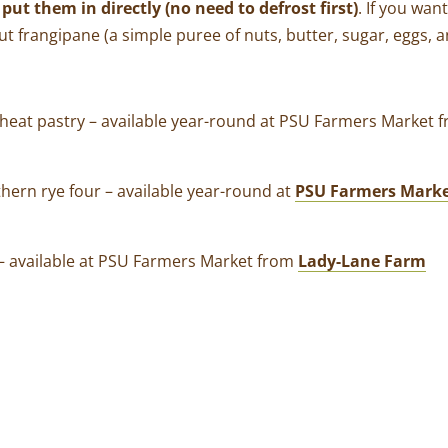
put them in directly (no need to defrost first)
. If you wan
t frangipane (a simple puree of nuts, butter, sugar, eggs, a
wheat pastry
–
available year-round at PSU Farmers Market
thern rye four
–
available year-round at
PSU Farmers Mark
–
available at PSU Farmers Market from
Lady-Lane Farm