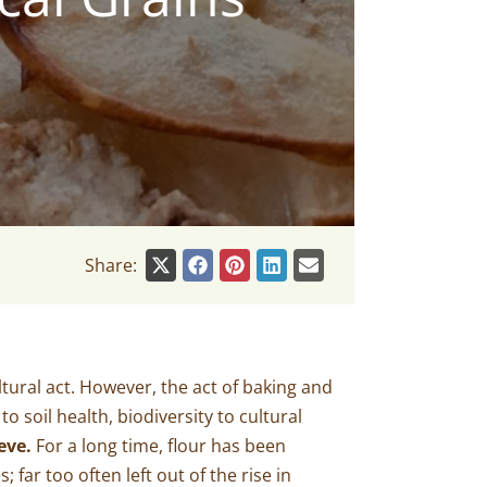
Share:
tural act. However, the act of baking and
 soil health, biodiversity to cultural
eve.
For a long time, flour has been
far too often left out of the rise in