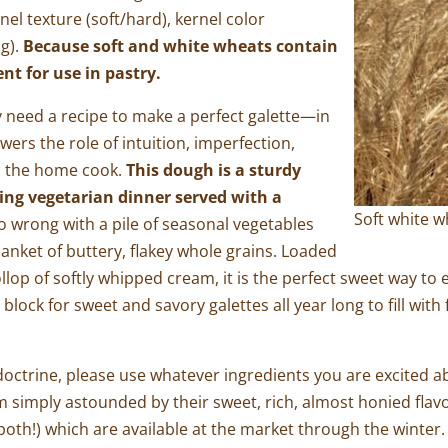
nel texture (soft/hard), kernel color
ng).
Because soft and white wheats contain
ent for use in pastry.
ly need a recipe to make a perfect galette—in
ers the role of intuition, imperfection,
in the home cook.
This dough is a sturdy
hing vegetarian dinner served with a
Soft white 
go wrong with a pile of seasonal vegetables
nket of buttery, flakey whole grains. Loaded
llop of softly whipped cream, it is the perfect sweet way to 
 block for sweet and savory galettes all year long to fill w
 doctrine, please use whatever ingredients you are excited a
imply astounded by their sweet, rich, almost honied flavor
r both!) which are available at the market through the winter