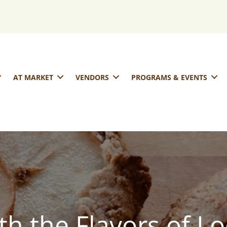
AT MARKET
VENDORS
PROGRAMS & EVENTS
th the Flavors of Lo