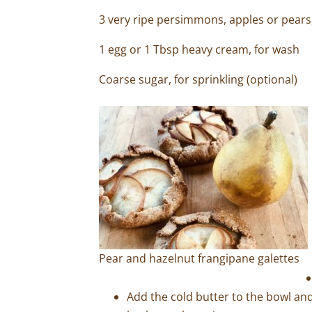
3 very ripe persimmons, apples or pear
1 egg or 1 Tbsp heavy cream, for wash
Coarse sugar, for sprinkling (optional)
Pear and hazelnut frangipane galettes
Add the cold butter to the bowl and 