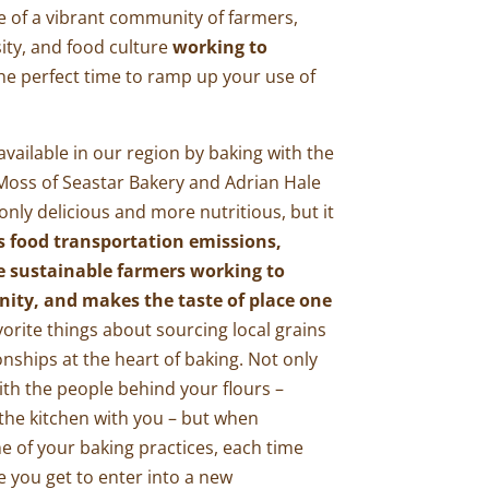
ce of a vibrant community of farmers,
sity, and food culture
working to
the perfect time to ramp up your use of
 available in our region by baking with the
 Moss of
Seastar Bakery
and Adrian Hale
 only delicious and more nutritious, but it
s food transportation emissions,
e sustainable farmers working to
nity, and makes the taste of place one
orite things about sourcing local grains
tionships at the heart of baking. Not only
ith the people behind your flours –
o the kitchen with you – but when
e of your baking practices, each time
pe you get to enter into a new