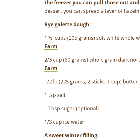
the freezer you can pull those out and 
dessert you can spread a layer of hazelnu
Rye galette dough:
1 ½ cups (205 grams) soft white whole 
Farm
2/3 cup (80 grams) whole grain dark nor
Farm
1/2 lb (225 grams, 2 sticks, 1 cup) butter
1 tsp salt
1 Tbsp sugar (optional)
1/3 cup ice water
A sweet winter filling: