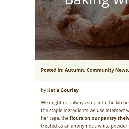
Posted in:
Autumn
,
Community News
by
Katie Gourley
We might not always step into the kitche
the staple ingredients we use intersect w
heritage, the
flours on our pantry shelv
treated as an anonymous white powder; mer