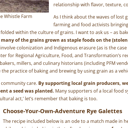
relationship with flavor, texture, 
me Whistle Farm
As I think about the waves of lost 
farming and food activists bringing
olded within the culture of grains. I want to ask us – as ba
 many of the grains grown as staple foods on the (stolen
 involve colonization and Indigenous erasure (as is the case
nter for Regional Agriculture, Food, and Transformation’s re
bakers, millers, and culinary historians (including PFM ven
e the practice of baking and brewing by using grain as a vehi
in community care.
By supporting local grain producers, w
ent a seed was planted.
Many supporters of a local food 
ultural act,’ let’s remember that baking is too.
Choose-Your-Own-Adventure Rye Galettes
The recipe included below is an ode to a match made in h