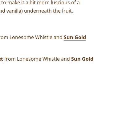
t to make it a bit more luscious of a
nd vanilla) underneath the fruit.
 from Lonesome Whistle and
Sun Gold
et
from Lonesome Whistle and
Sun Gold