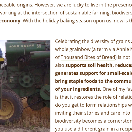
raceable origins. However, we are lucky to live in the presen
working at the intersection of sustainable farming, biodiver
n economy
. With the holiday baking season upon us, now is 
Celebrating the diversity of grains
whole grainbow (a term via Annie
of
Thousand Bites of Bread
) is not
also
supports soil health, reduce
generates support for small-scal
bring staple foods to the commu
of your ingredients.
One of my fav
is that it restores the role of rela
do you get to form relationships w
inviting their stories and care int
biodiversity becomes a cornerston
you use a different grain in a reci