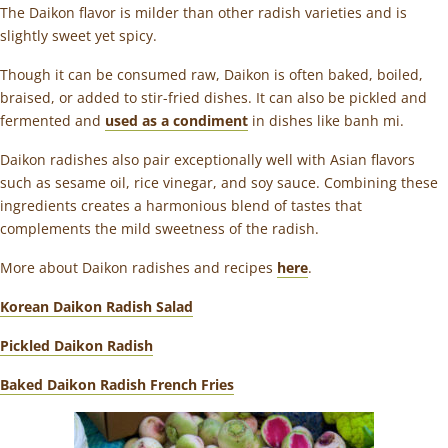
The Daikon flavor is milder than other radish varieties and is
slightly sweet yet spicy
.
Though it can be consumed raw, Daikon is often baked, boiled,
braised, or added to stir-fried dishes. It can also be pickled and
fermented and
used as a condiment
in dishes like banh mi.
Daikon radishes also pair exceptionally well with Asian flavors
such as sesame oil, rice vinegar, and soy sauce. Combining these
ingredients creates a harmonious blend of tastes that
complements the mild sweetness of the radish.
More about Daikon radishes and recipes
here
.
Korean Daikon Radish Salad
Pickled Daikon Radish
Baked Daikon Radish French Fries