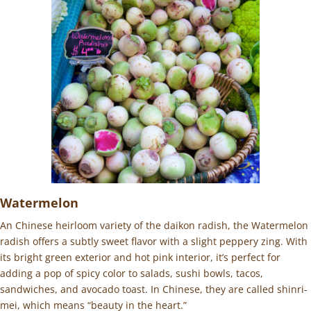
Watermelon
An Chinese heirloom variety of the daikon radish, the Watermelon
radish offers a subtly sweet flavor with a slight peppery zing. With
its bright green exterior and hot pink interior, it’s perfect for
adding a pop of spicy color to salads, sushi bowls, tacos,
sandwiches, and avocado toast. In Chinese, they are called shinri-
mei, which means “beauty in the heart.”