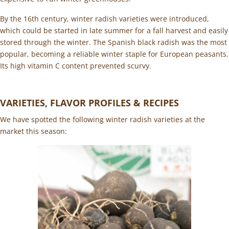
By the 16th century, winter radish varieties were introduced,
which could be started in late summer for a fall harvest and easily
stored through the winter. The Spanish black radish was the most
popular, becoming a reliable winter staple for European peasants.
Its high vitamin C content prevented scurvy.
VARIETIES, FLAVOR PROFILES & RECIPES
We have spotted the following winter radish varieties at the
market this season: