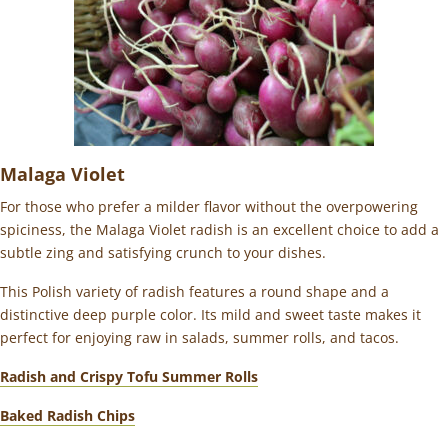
Malaga Violet
For those who prefer a milder flavor without the overpowering
spiciness, the Malaga Violet radish is an excellent choice to add a
subtle zing and satisfying crunch to your dishes.
This Polish variety of radish features a round shape and a
distinctive deep purple color. Its mild and sweet taste makes it
perfect for enjoying raw in salads, summer rolls, and tacos.
Radish and Crispy Tofu Summer Rolls
Baked Radish Chips