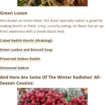
Green Luouo
Also known as Green Meat, this Asian specialty radish is great for
making kimchi or fresh, crisp, crunchy eating. It’s flavor has an
up-
front sweetness with a sneak attack heat.
Cubed Radish Kimchi (Kkakdugi)
Green Luobos and Broccoli Soup
Preserved Daikon Radish
Simmered Daikon
And Here Are Some Of The Winter Radishes’ All-
Season Cousins: