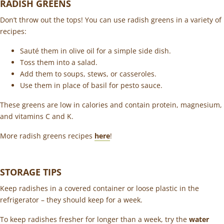
RADISH GREENS
Don’t throw out the tops! You can use radish greens in a variety of
recipes:
Sauté them in olive oil for a simple side dish.
Toss them into a salad.
Add them to soups, stews, or casseroles.
Use them in place of basil for pesto sauce.
These greens are low in calories and contain protein, magnesium,
and vitamins C and K.
More radish greens recipes
here
!
STORAGE TIPS
Keep radishes in a covered container or loose plastic in the
refrigerator – they should keep for a week.
To keep radishes fresher for longer than a week, try the
water