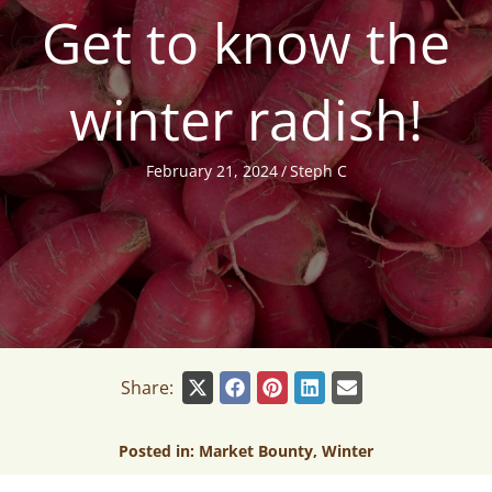
Get to know the
winter radish!
February 21, 2024
/
Steph C
Share:
Posted in:
Market Bounty
,
Winter