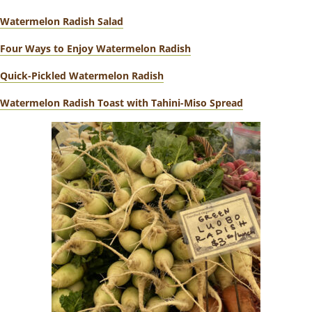
Watermelon Radish Salad
Four Ways to Enjoy Watermelon Radish
Quick-Pickled Watermelon Radish
Watermelon Radish Toast with Tahini-Miso Spread