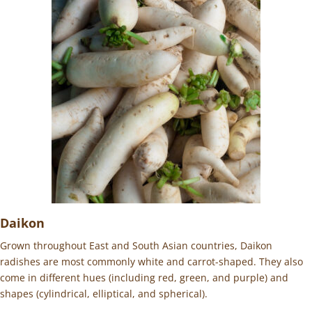
Daikon
Grown throughout East and South Asian countries, Daikon
radishes are most commonly white and carrot-shaped. They also
come in different hues (including red, green, and purple) and
shapes (cylindrical, elliptical, and spherical).