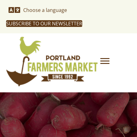
Choose a language
SUBSCRIBE TO OUR NEWSLETTER