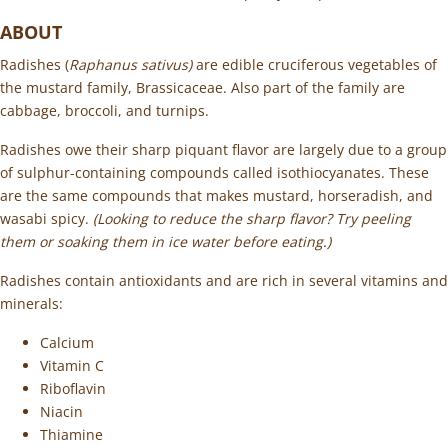
ABOUT
Radishes (
Raphanus sativus)
are edible cruciferous vegetables of
the mustard family, Brassicaceae. Also part of the family are
cabbage, broccoli, and turnips.
Radishes owe their sharp piquant flavor are largely due to a group
of sulphur-containing compounds called isothiocyanates. These
are the same compounds that makes mustard, horseradish, and
wasabi spicy.
(
Looking to reduce the sharp flavor? Try peeling
them or soaking them in ice water before eating.)
Radishes contain antioxidants and are rich in several vitamins and
minerals:
Calcium
Vitamin C
Riboflavin
Niacin
Thiamine