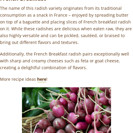
The name of this radish variety originates from its traditional
consumption as a snack in France – enjoyed by spreading butter
on top of a baguette and placing slices of French breakfast radish
on it. While these radishes are delicious when eaten raw, they are
also highly versatile and can be pickled, sautéed, or braised to
bring out different flavors and textures.
Additionally, the French Breakfast radish pairs exceptionally well
with sharp and creamy cheeses such as feta or goat cheese,
creating a delightful combination of flavors.
More recipe ideas
here
!