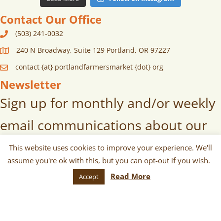
Contact Our Office
(503) 241-0032
240 N Broadway, Suite 129 Portland, OR 97227
contact {at} portlandfarmersmarket {dot} org
Newsletter
Sign up for monthly and/or weekly
email communications about our
markets, scheduled vendors lists,
This website uses cookies to improve your experience. We'll
assume you're ok with this, but you can opt-out if you wish.
upcoming events, and more!
Read More
Accept
SUBSCRIBE