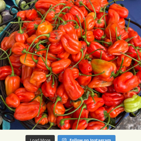
Load More
Follow on Instagram