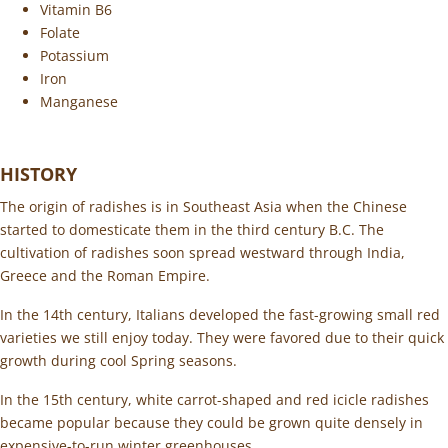
Vitamin B6
Folate
Potassium
Iron
Manganese
HISTORY
The origin of radishes is in Southeast Asia when the Chinese
started to domesticate them in the third century B.C. The
cultivation of radishes soon spread westward through India,
Greece and the Roman Empire.
In the 14th century, Italians developed the fast-growing small red
varieties we still enjoy today. They were favored due to their quick
growth during cool Spring seasons.
In the 15th century, white carrot-shaped and red icicle radishes
became popular because they could be grown quite densely in
expensive-to-run winter greenhouses.