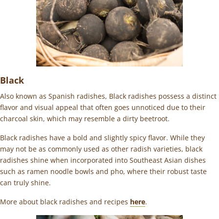
Black
Also known as Spanish radishes, Black radishes possess a distinct
flavor and visual appeal that often goes unnoticed due to their
charcoal skin, which may resemble a dirty beetroot.
Black radishes have a bold and slightly spicy flavor. While they
may not be as commonly used as other radish varieties, black
radishes shine when incorporated into Southeast Asian dishes
such as ramen noodle bowls and pho, where their robust taste
can truly shine.
More about black radishes and recipes
here
.