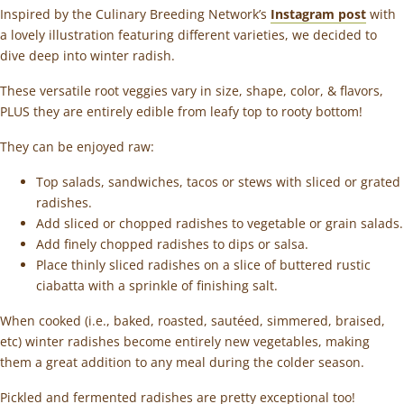
Inspired by the Culinary Breeding Network’s
Instagram post
with
a lovely illustration featuring different varieties, we decided to
dive deep into winter radish.
These versatile root veggies vary in size, shape, color, & flavors,
PLUS they are entirely edible from leafy top to rooty bottom!
They can be enjoyed raw:
Top salads, sandwiches, tacos or stews with sliced or grated
radishes.
Add sliced or chopped radishes to vegetable or grain salads.
Add finely chopped radishes to dips or salsa.
Place thinly sliced radishes on a slice of buttered rustic
ciabatta with a sprinkle of finishing salt.
When cooked (i.e., baked, roasted, sautéed, simmered, braised,
etc) winter radishes become entirely new vegetables, making
them a great addition to any meal during the colder season.
Pickled and fermented radishes are pretty exceptional too!