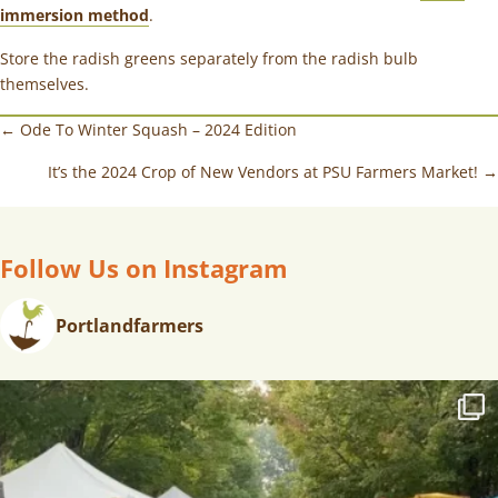
immersion method
.
Store the radish greens separately from the radish bulb
themselves.
← Ode To Winter Squash – 2024 Edition
It’s the 2024 Crop of New Vendors at PSU Farmers Market! →
Follow Us on Instagram
Portlandfarmers