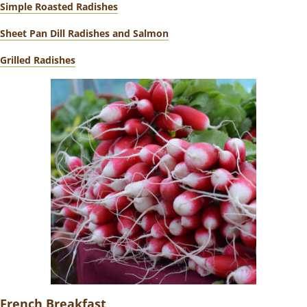
Simple Roasted Radishes
Sheet Pan Dill Radishes and Salmon
Grilled Radishes
French Breakfast