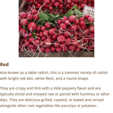
Red
Also known as a table radish, this is a common variety of radish
with bright red skin, white flesh, and a round shape.
They are crispy and firm with a mild peppery flavor and are
typically sliced and enjoyed raw or paired with hummus or other
dips. They are delicious grilled, roasted, or baked and served
alongside other root vegetables like parsnips or potatoes.